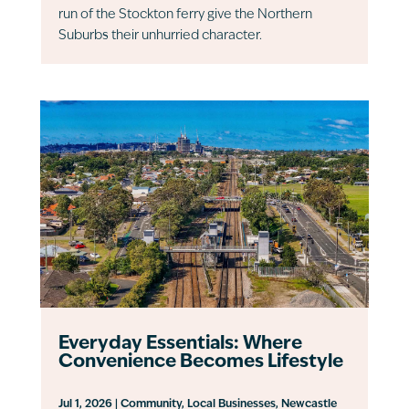
run of the Stockton ferry give the Northern
Suburbs their unhurried character.
Everyday Essentials: Where
Convenience Becomes Lifestyle
Jul 1, 2026
|
Community
,
Local Businesses
,
Newcastle