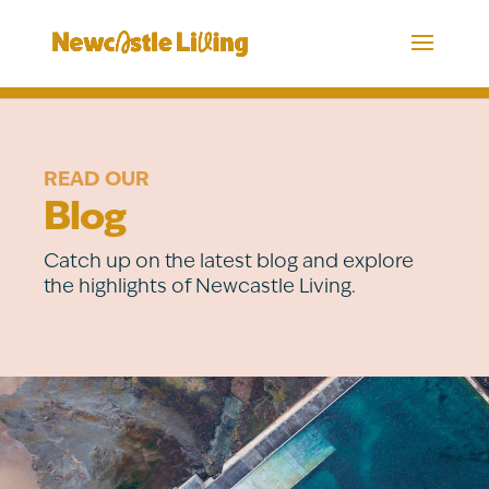
READ OUR
Blog
Catch up on the latest blog and explore
the highlights of Newcastle Living.