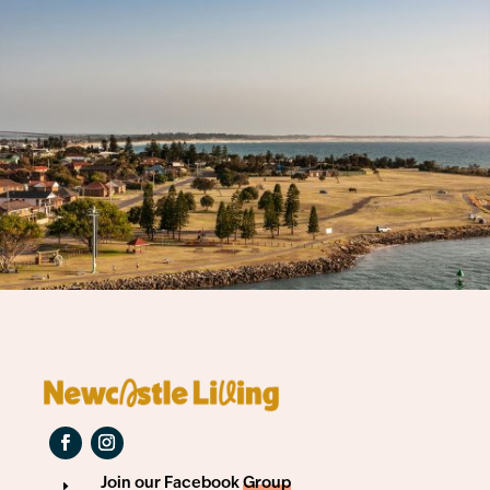
Join our Facebook
Group
E