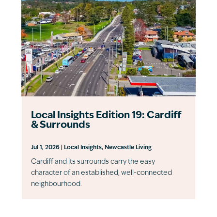
Local Insights Edition 19: Cardiff
& Surrounds
Jul 1, 2026
|
Local Insights
,
Newcastle Living
Cardiff and its surrounds carry the easy
character of an established, well-connected
neighbourhood.