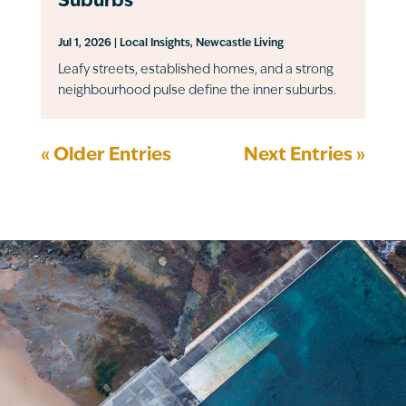
Suburbs
Jul 1, 2026
|
Local Insights
,
Newcastle Living
Leafy streets, established homes, and a strong
neighbourhood pulse define the inner suburbs.
« Older Entries
Next Entries »