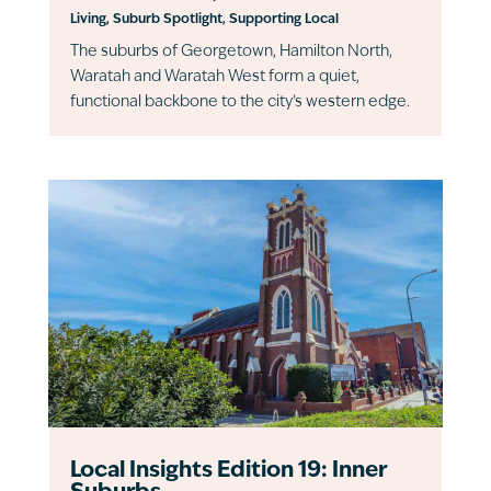
Living
,
Suburb Spotlight
,
Supporting Local
The suburbs of Georgetown, Hamilton North,
Waratah and Waratah West form a quiet,
functional backbone to the city’s western edge.
Local Insights Edition 19: Inner