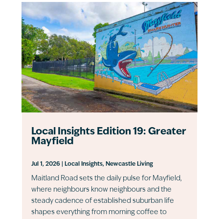
Local Insights Edition 19: Greater
Mayfield
Jul 1, 2026
|
Local Insights
,
Newcastle Living
Maitland Road sets the daily pulse for Mayfield,
where neighbours know neighbours and the
steady cadence of established suburban life
shapes everything from morning coffee to