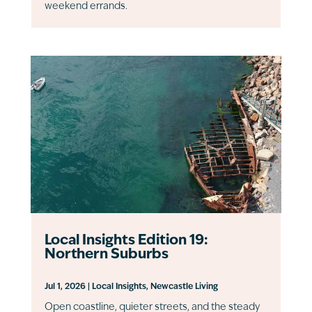
weekend errands.
Local Insights Edition 19:
Northern Suburbs
Jul 1, 2026
|
Local Insights
,
Newcastle Living
Open coastline, quieter streets, and the steady