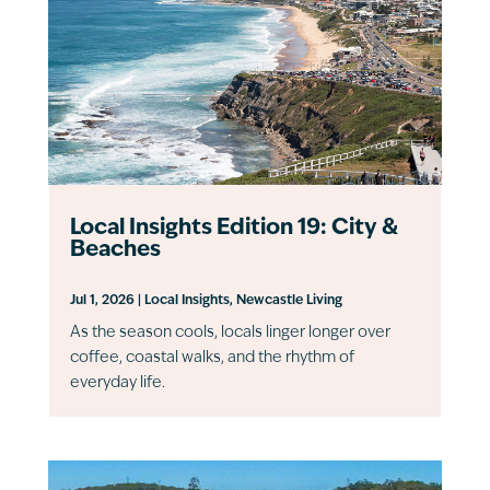
Local Insights Edition 19: City &
Beaches
Jul 1, 2026
|
Local Insights
,
Newcastle Living
As the season cools, locals linger longer over
coffee, coastal walks, and the rhythm of
everyday life.