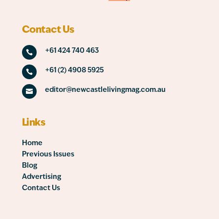
Contact Us
+61 424 740 463

+61 (2) 4908 5925

editor@newcastlelivingmag.com.au

Links
Home
Previous Issues
Blog
Advertising
Contact Us