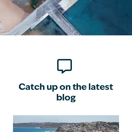

Catch up on the latest
blog