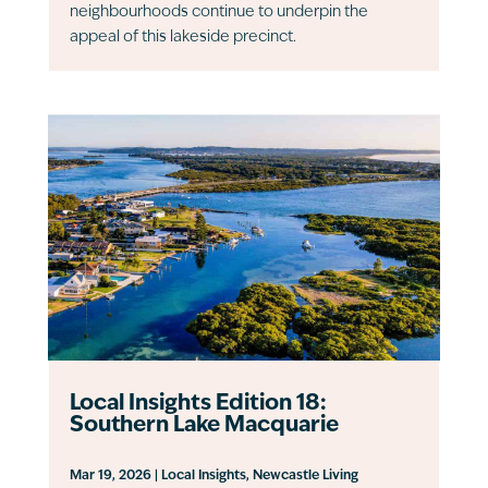
neighbourhoods continue to underpin the
appeal of this lakeside precinct.
Local Insights Edition 18:
Southern Lake Macquarie
Mar 19, 2026
|
Local Insights
,
Newcastle Living