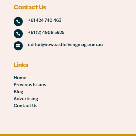
Contact Us
+61 424 740 463

+61 (2) 4908 5925

editor@newcastlelivingmag.com.au

Links
Home
Previous Issues
Blog
Advertising
Contact Us