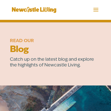
READ OUR
Blog
Catch up on the latest blog and explore
the highlights of Newcastle Living.