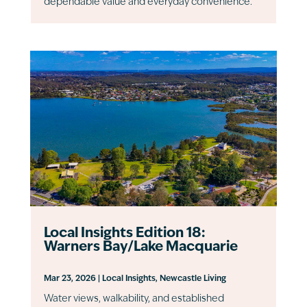
dependable value and everyday convenience.
Local Insights Edition 18:
Warners Bay/Lake Macquarie
Mar 23, 2026
|
Local Insights
,
Newcastle Living
Water views, walkability, and established