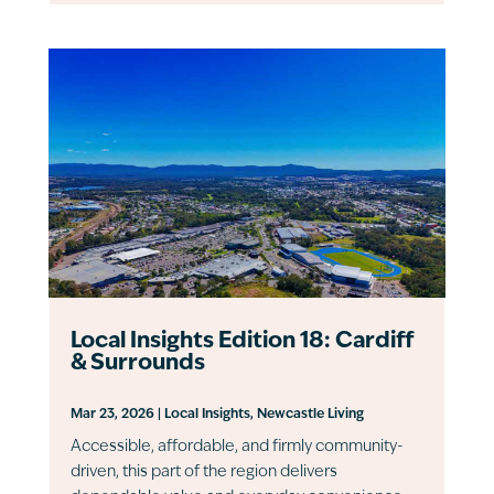
Local Insights Edition 18: Cardiff
& Surrounds
Mar 23, 2026
|
Local Insights
,
Newcastle Living
Accessible, affordable, and firmly community-
driven, this part of the region delivers