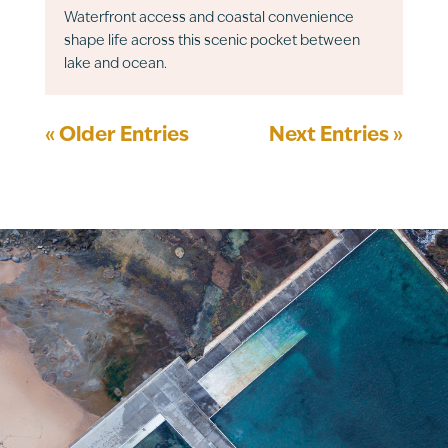
Waterfront access and coastal convenience
shape life across this scenic pocket between
lake and ocean.
« Older Entries
Next Entries »