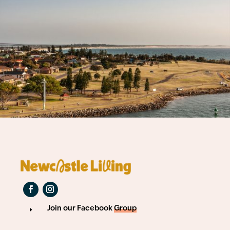
Join our Facebook
Group
E