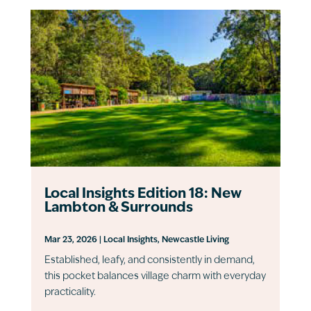
Local Insights Edition 18: New
Lambton & Surrounds
Mar 23, 2026
|
Local Insights
,
Newcastle Living
Established, leafy, and consistently in demand,
this pocket balances village charm with everyday
practicality.