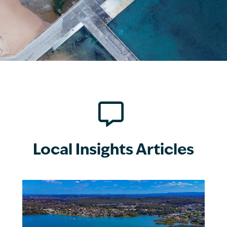

Local Insights Articles