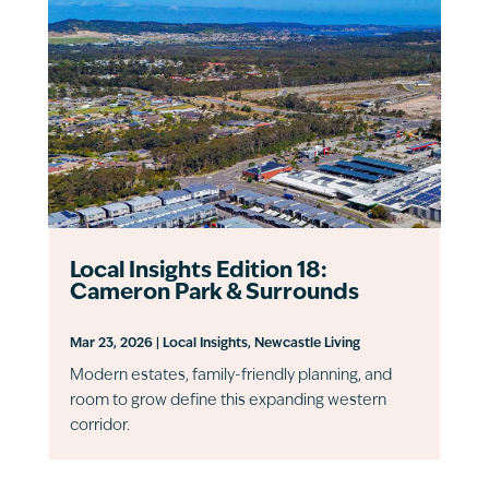
Local Insights Edition 18:
Cameron Park & Surrounds
Mar 23, 2026
|
Local Insights
,
Newcastle Living
Modern estates, family-friendly planning, and
room to grow define this expanding western
corridor.