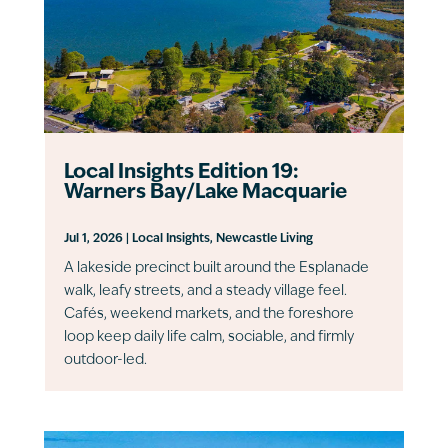
Local Insights Edition 19:
Warners Bay/Lake Macquarie
Jul 1, 2026
|
Local Insights
,
Newcastle Living
A lakeside precinct built around the Esplanade
walk, leafy streets, and a steady village feel.
Cafés, weekend markets, and the foreshore
loop keep daily life calm, sociable, and firmly
outdoor-led.