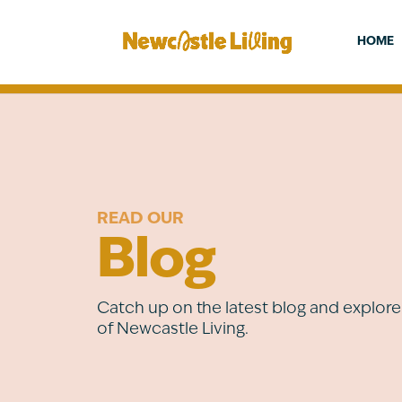
HOME
READ OUR
Blog
Catch up on the latest blog and explore 
of Newcastle Living.