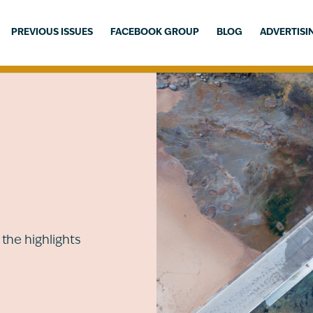
PREVIOUS ISSUES
FACEBOOK GROUP
BLOG
ADVERTISI
the highlights