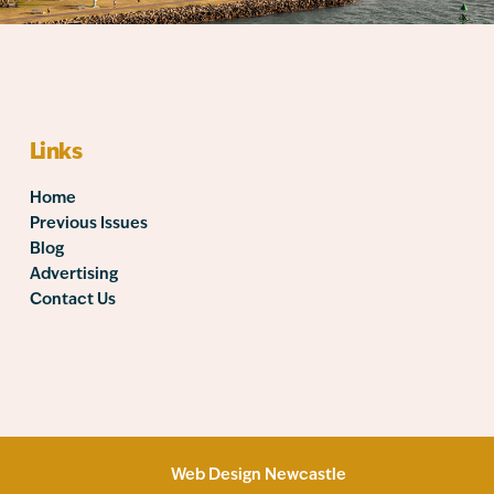
Links
Home
Previous Issues
Blog
Advertising
Contact Us
Web Design Newcastle