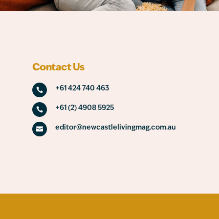
Contact Us
+61 424 740 463

+61 (2) 4908 5925

editor@newcastlelivingmag.com.au
