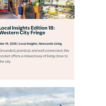
Local Insights Edition 18:
Western City Fringe
Mar 19, 2026
|
Local Insights
,
Newcastle Living
Grounded, practical, and well connected, this
pocket offers a relaxed way of living close to
the city.