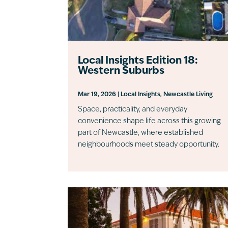
Local Insights Edition 18:
Western Suburbs
Mar 19, 2026
|
Local Insights
,
Newcastle Living
Space, practicality, and everyday
convenience shape life across this growing
part of Newcastle, where established
neighbourhoods meet steady opportunity.