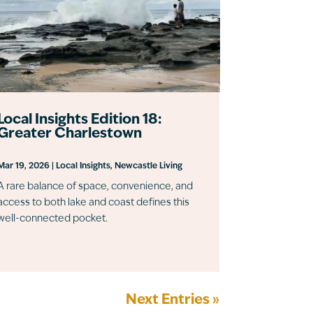
Local Insights Edition 18:
Greater Charlestown
Mar 19, 2026
|
Local Insights
,
Newcastle Living
A rare balance of space, convenience, and
access to both lake and coast defines this
well-connected pocket.
Next Entries »