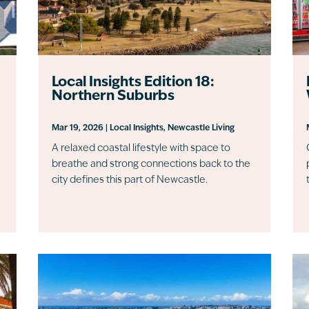
Local Insights Edition 18:
Northern Suburbs
Mar 19, 2026
|
Local Insights
,
Newcastle Living
A relaxed coastal lifestyle with space to
breathe and strong connections back to the
city defines this part of Newcastle.