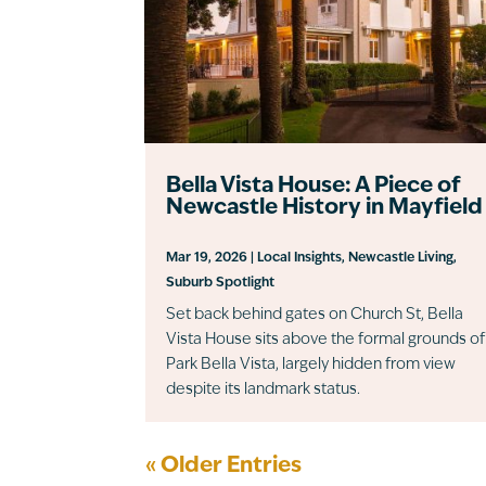
Bella Vista House: A Piece of
Newcastle History in Mayfield
Mar 19, 2026
|
Local Insights
,
Newcastle Living
,
Suburb Spotlight
Set back behind gates on Church St, Bella
Vista House sits above the formal grounds of
Park Bella Vista, largely hidden from view
despite its landmark status.
« Older Entries