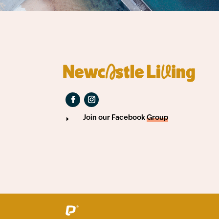
Join our Facebook
Group
E