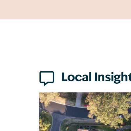

Local Insigh