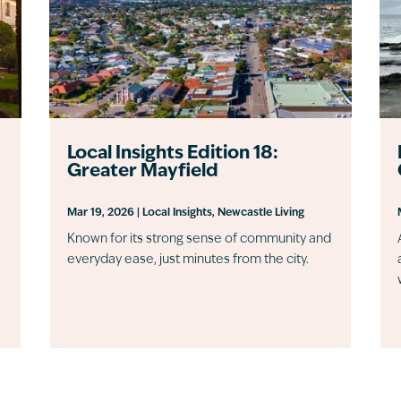
Local Insights Edition 18:
Greater Mayfield
Mar 19, 2026
|
Local Insights
,
Newcastle Living
Known for its strong sense of community and
everyday ease, just minutes from the city.