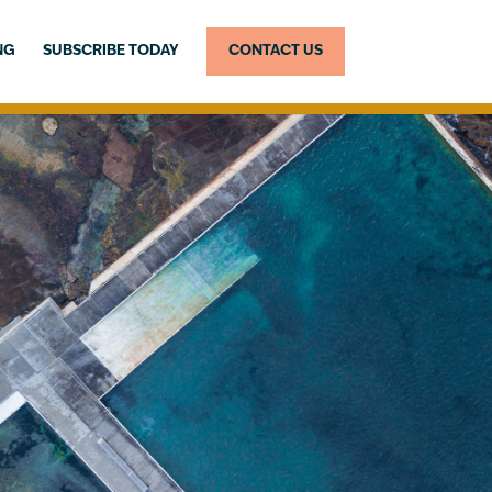
NG
SUBSCRIBE TODAY
CONTACT US