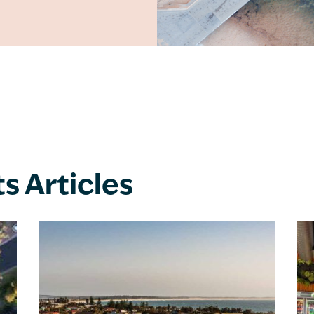
ts Articles