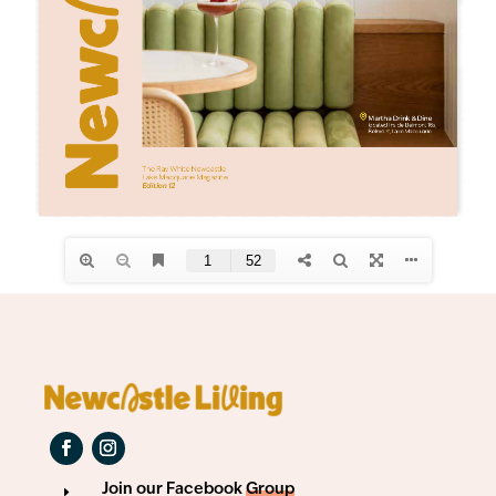
Join our Facebook
Group
E