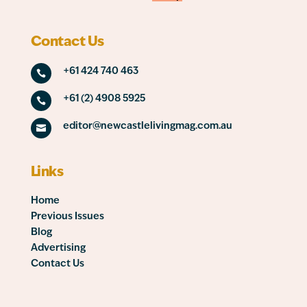
Contact Us
+61 424 740 463

+61 (2) 4908 5925

editor@newcastlelivingmag.com.au

Links
Home
Previous Issues
Blog
Advertising
Contact Us