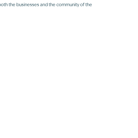
 both the businesses and the community of the