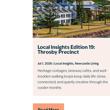
Local Insights Edition 19:
Throsby Precinct
Jul 1, 2026
|
Local Insights
,
Newcastle Living
Heritage cottages, laneway cafés, and well-
trodden walking loops keep daily life close,
connected, and quietly creative through the
cooler months.