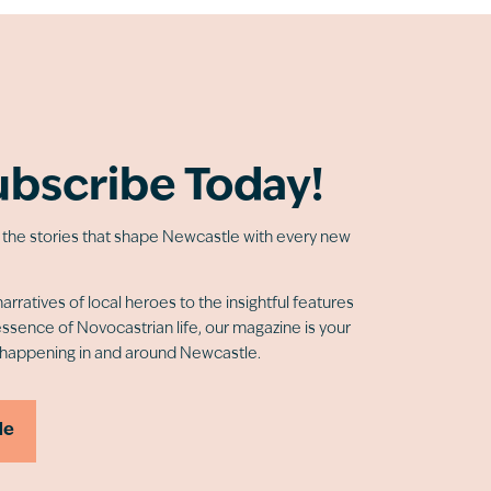
ubscribe Today!
o the stories that shape Newcastle with every new
arratives of local heroes to the insightful features
essence of Novocastrian life, our magazine is your
 happening in and around Newcastle.
Me