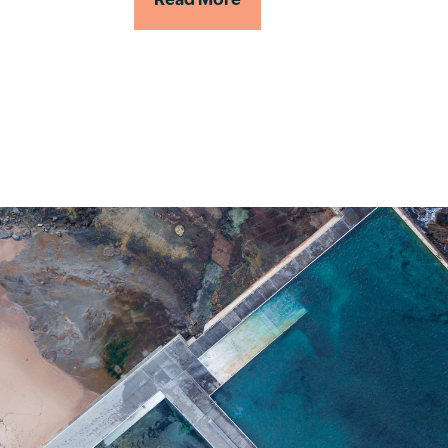
Read More