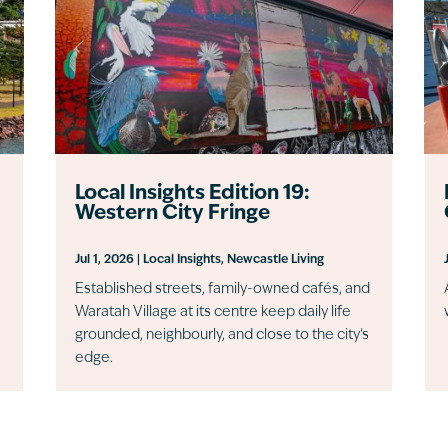
Local Insights Edition 19:
Western City Fringe
Jul 1, 2026
|
Local Insights
,
Newcastle Living
Established streets, family-owned cafés, and
Waratah Village at its centre keep daily life
grounded, neighbourly, and close to the city’s
edge.