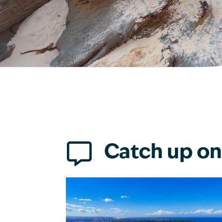

Catch up on 