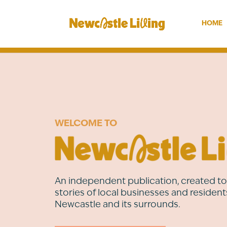
HOME
WELCOME TO
An independent publication, created to 
stories of local businesses and resident
Newcastle and its surrounds.