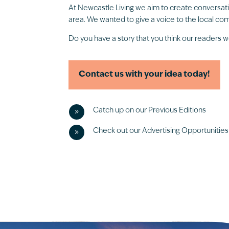
At Newcastle Living we aim to create conversat
area. We wanted to give a voice to the local comm
Do you have a story that you think our readers w
Contact us with your idea today!
Catch up on our Previous Editions
9
Check out our Advertising Opportunities
9