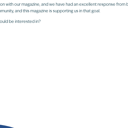
ion with our magazine, and we have had an excellent response from
unity, and this magazine is supporting us in that goal.
ould be interested in?