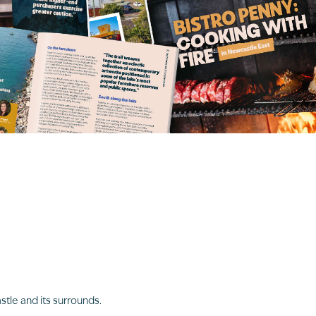
stle and its surrounds.