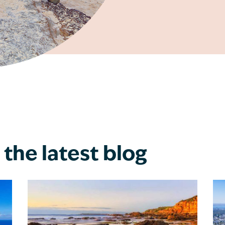
the latest blog