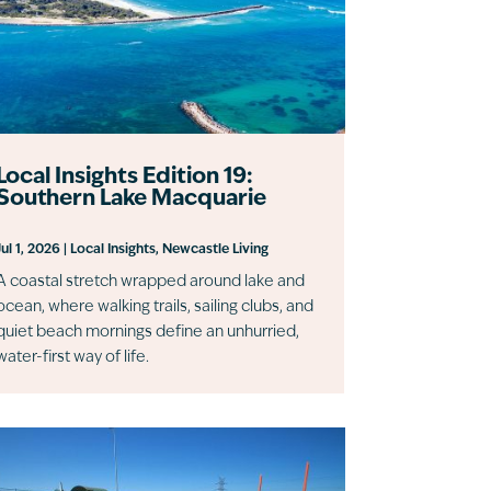
Local Insights Edition 19:
Southern Lake Macquarie
Jul 1, 2026
|
Local Insights
,
Newcastle Living
A coastal stretch wrapped around lake and
ocean, where walking trails, sailing clubs, and
quiet beach mornings define an unhurried,
water-first way of life.