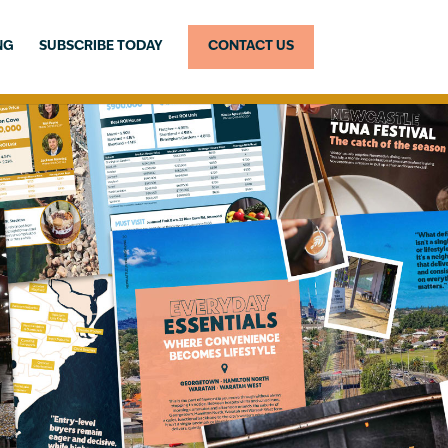
NG
SUBSCRIBE TODAY
CONTACT US