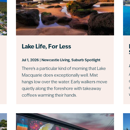
Lake Life, For Less
Jul 1, 2026
|
Newcastle Living
,
Suburb Spotlight
There’s a particular kind of morning that Lake
Macquarie does exceptionally well. Mist
hangs low over the water. Early walkers move
quietly along the foreshore with takeaway
coffees warming their hands.