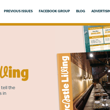
PREVIOUS ISSUES
FACEBOOK GROUP
BLOG
ADVERTISI
tell the
s in