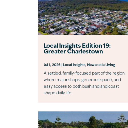
Local Insights Edition 19:
Greater Charlestown
Jul 1, 2026
|
Local Insights
,
Newcastle Living
A settled, family-focused part of the region
where major shops, generous space, and
easy access to both bushland and coast
shape daily life.