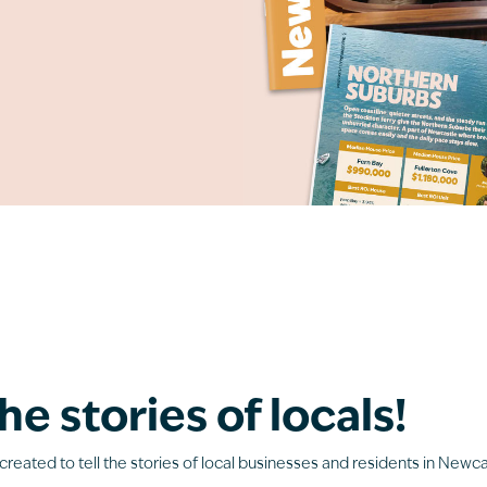
he stories of locals!
created to tell the stories of local businesses and residents in Newca