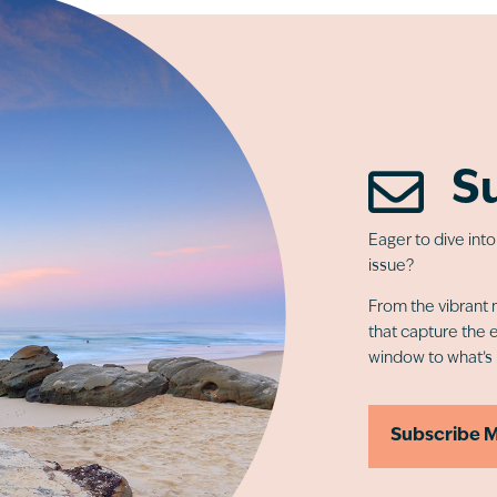

S
Eager to dive int
issue?
From the vibrant n
that capture the 
window to what’s
Subscribe 