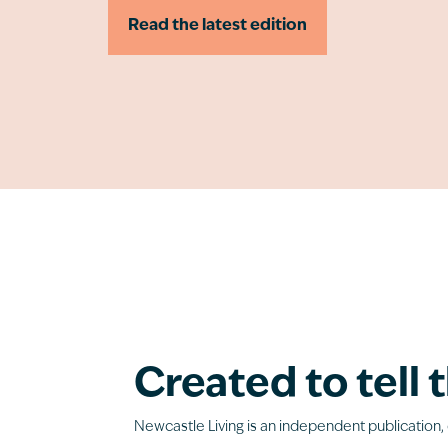
Read the latest edition
Created to tell t
Newcastle Living is an independent publication, 