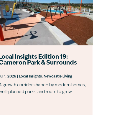
Local Insights Edition 19:
Cameron Park & Surrounds
Jul 1, 2026
|
Local Insights
,
Newcastle Living
A growth corridor shaped by modern homes,
well-planned parks, and room to grow.