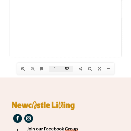
Join our Facebook
Group
E