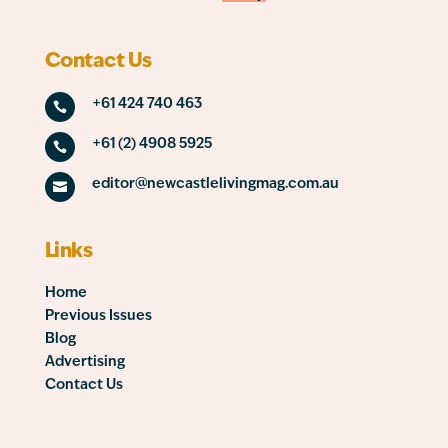
Contact Us
+61 424 740 463

+61 (2) 4908 5925

editor@newcastlelivingmag.com.au

Links
Home
Previous Issues
Blog
Advertising
Contact Us