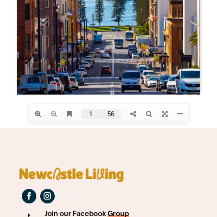
Join our Facebook
Group
E