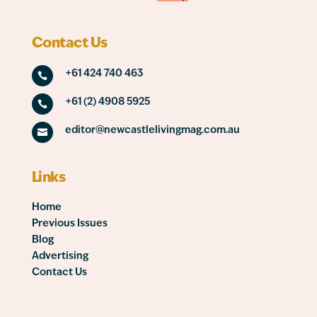
Contact Us
+61 424 740 463

+61 (2) 4908 5925

editor@newcastlelivingmag.com.au

Links
Home
Previous Issues
Blog
Advertising
Contact Us