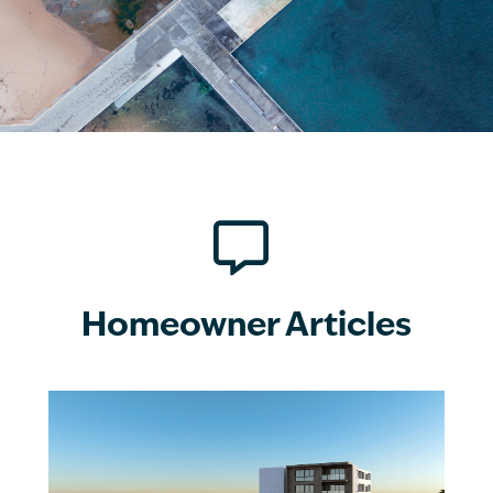

Homeowner Articles