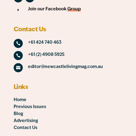
Join our Facebook
Group
E
Contact Us
+61 424 740 463

+61 (2) 4908 5925

editor@newcastlelivingmag.com.au

Links
Home
Previous Issues
Blog
Advertising
Contact Us