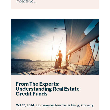
impacts you.
From The Experts:
Understanding Real Estate
Credit Funds
Oct 23, 2024
|
Homeowner
,
Newcastle Living
,
Property