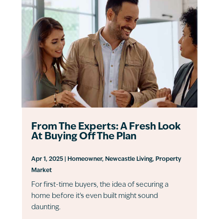
From The Experts: A Fresh Look
At Buying Off The Plan
Apr 1, 2025
|
Homeowner
,
Newcastle Living
,
Property
Market
For first-time buyers, the idea of securing a
home before it’s even built might sound
daunting.