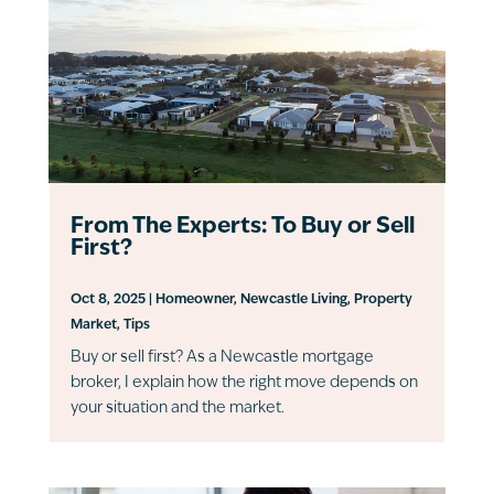
From The Experts: To Buy or Sell
First?
Oct 8, 2025
|
Homeowner
,
Newcastle Living
,
Property
Market
,
Tips
Buy or sell first? As a Newcastle mortgage
broker, I explain how the right move depends on
your situation and the market.