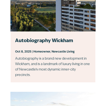
Autobiography Wickham
Oct 8, 2025
|
Homeowner
,
Newcastle Living
Autobiography is a brand new development in
Wickham, and is a landmark of luxury living in one
of Newcastle’s most dynamic inner-city
precincts.