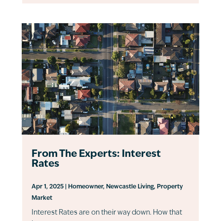
From The Experts: Interest
Rates
Apr 1, 2025
|
Homeowner
,
Newcastle Living
,
Property
Market
Interest Rates are on their way down. How that