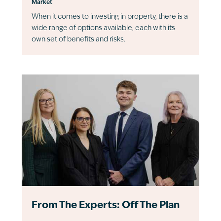
Market
When it comes to investing in property, there is a
wide range of options available, each with its
own set of benefits and risks.
From The Experts: Off The Plan