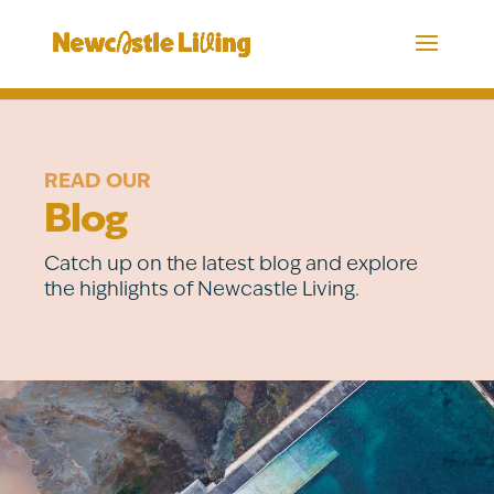
READ OUR
Blog
Catch up on the latest blog and explore
the highlights of Newcastle Living.