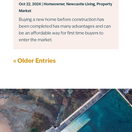
Oct 22, 2024
|
Homeowner
,
Newcastle Living
,
Property
Market
Buying a new home before construction has
been completed has many advantages and can
be an affordable way for first time buyers to
enter the market.
« Older Entries