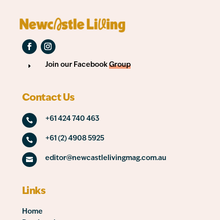
Join our Facebook
Group
E
Contact Us
+61 424 740 463

+61 (2) 4908 5925

editor@newcastlelivingmag.com.au

Links
Home