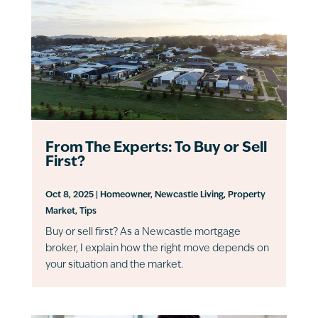
From The Experts: To Buy or Sell
First?
Oct 8, 2025
|
Homeowner
,
Newcastle Living
,
Property
Market
,
Tips
Buy or sell first? As a Newcastle mortgage
broker, I explain how the right move depends on
your situation and the market.