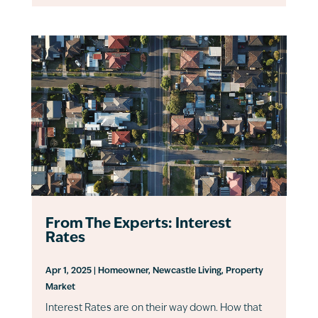
From The Experts: Interest
Rates
Apr 1, 2025
|
Homeowner
,
Newcastle Living
,
Property
Market
Interest Rates are on their way down. How that