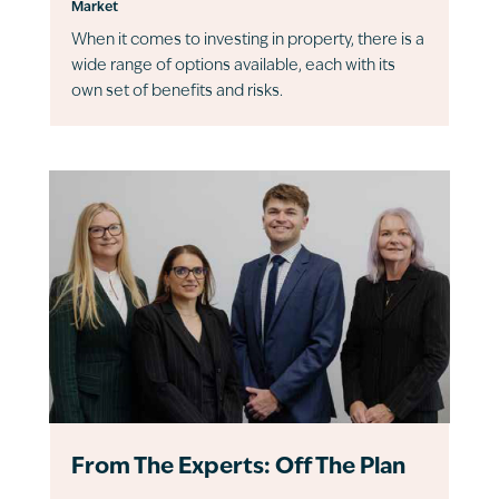
Market
When it comes to investing in property, there is a
wide range of options available, each with its
own set of benefits and risks.
From The Experts: Off The Plan