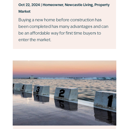
Oct 22, 2024
|
Homeowner
,
Newcastle Living
,
Property
Market
Buying a new home before construction has
been completed has many advantages and can
be an affordable way for first time buyers to
enter the market.