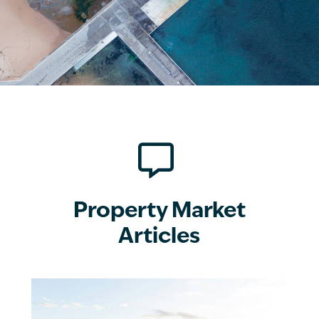

Property Market
Articles