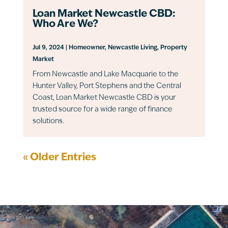
Loan Market Newcastle CBD:
Who Are We?
Jul 9, 2024
|
Homeowner
,
Newcastle Living
,
Property
Market
From Newcastle and Lake Macquarie to the
Hunter Valley, Port Stephens and the Central
Coast, Loan Market Newcastle CBD is your
trusted source for a wide range of finance
solutions.
« Older Entries