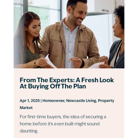
From The Experts: A Fresh Look
At Buying Off The Plan
Apr 1, 2025
|
Homeowner
,
Newcastle Living
,
Property
Market
For first-time buyers, the idea of securing a
home before it’s even built might sound
daunting.