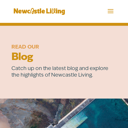
READ OUR
Blog
Catch up on the latest blog and explore
the highlights of Newcastle Living.