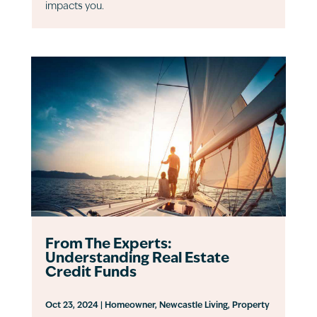
impacts you.
From The Experts:
Understanding Real Estate
Credit Funds
Oct 23, 2024
|
Homeowner
,
Newcastle Living
,
Property