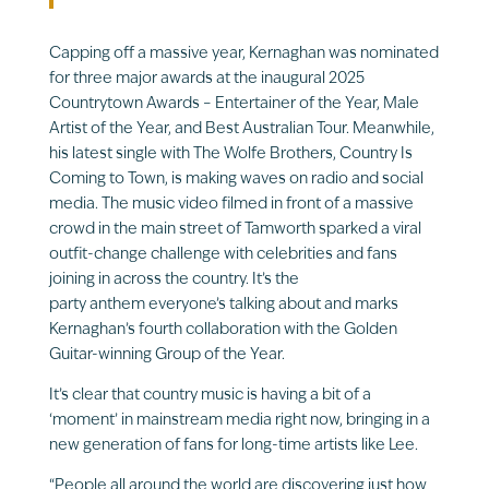
Capping off a massive year, Kernaghan was nominated
for three major awards at the inaugural 2025
Countrytown Awards – Entertainer of the Year, Male
Artist of the Year, and Best Australian Tour. Meanwhile,
his latest single with The Wolfe Brothers, Country Is
Coming to Town, is making waves on radio and social
media. The music video filmed in front of a massive
crowd in the main street of Tamworth sparked a viral
outfit-change challenge with celebrities and fans
joining in across the country. It’s the
party anthem everyone’s talking about and marks
Kernaghan’s fourth collaboration with the Golden
Guitar-winning Group of the Year.
It’s clear that country music is having a bit of a
‘moment’ in mainstream media right now, bringing in a
new generation of fans for long-time artists like Lee.
“People all around the world are discovering just how