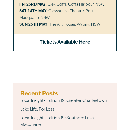
FRI 23RD MAY
: C.ex Coffs, Coffs Harbour, NSW
SAT 24TH MAY
: Glasshouse Theatre, Port
Macquarie, NSW
SUN 25TH MAY
: The Art House, Wyong, NSW
Tickets Available Here
Recent Posts
Local Insights Edition 19: Greater Charlestown
Lake Life, For Less
Local Insights Edition 19: Southern Lake
Macquarie