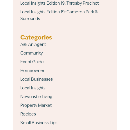
Local Insights Edition 19: Throsby Precinct
Local Insights Edition 19: Cameron Park &
Surrounds
Categories
Ask An Agent
Community
Event Guide
Homeowner
Local Businesses
Local Insights
Newcastle Living
Property Market
Recipes
Small Business Tips