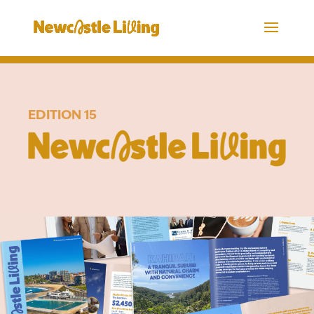
EDITION 15