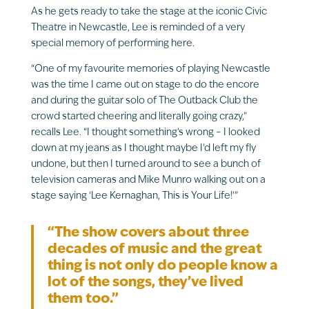
As he gets ready to take the stage at the iconic Civic
Theatre in Newcastle, Lee is reminded of a very
special memory of performing here.
“One of my favourite memories of playing Newcastle
was the time I came out on stage to do the encore
and during the guitar solo of The Outback Club the
crowd started cheering and literally going crazy,”
recalls Lee. “I thought something’s wrong – I looked
down at my jeans as I thought maybe I’d left my fly
undone, but then I turned around to see a bunch of
television cameras and Mike Munro walking out on a
stage saying ‘Lee Kernaghan, This is Your Life!’”
“The show covers about three
decades of music and the great
thing is not only do people know a
lot of the songs, they’ve lived
them too.”