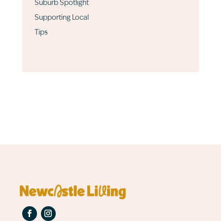
Suburb Spotlight
Supporting Local
Tips