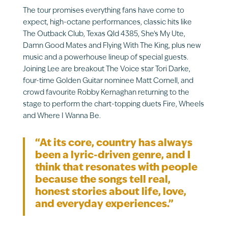
The tour promises everything fans have come to
expect, high-octane performances, classic hits like
The Outback Club, Texas Qld 4385, She’s My Ute,
Damn Good Mates and Flying With The King, plus new
music and a powerhouse lineup of special guests.
Joining Lee are breakout The Voice star Tori Darke,
four-time Golden Guitar nominee Matt Cornell, and
crowd favourite Robby Kernaghan returning to the
stage to perform the chart-topping duets Fire, Wheels
and Where I Wanna Be.
“At its core, country has always
been a lyric-driven genre, and I
think that resonates with people
because the songs tell real,
honest stories about life, love,
and everyday experiences.”