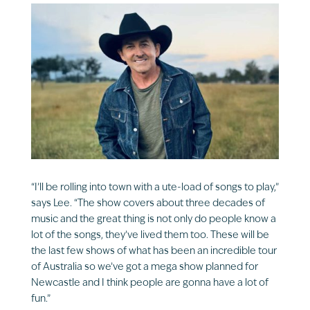
“I’ll be rolling into town with a ute-load of songs to play,”
says Lee. “The show covers about three decades of
music and the great thing is not only do people know a
lot of the songs, they’ve lived them too. These will be
the last few shows of what has been an incredible tour
of Australia so we’ve got a mega show planned for
Newcastle and I think people are gonna have a lot of
fun.”