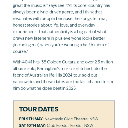
great the music is,” says Lee. “At its core, country has
always been a lyric-driven genre, and I think that
resonates with people because the songs tell real,
honest stories about life, love, and everyday
experiences. That authenticity is a big part of what
draws new listeners in plus everyone looks better
(including me) when you’re wearing a hat! Akubra of
course.”
With 40 #1 hits, 38 Golden Guitars, and over 2.5 million
albums sold, Kernaghan’s music is stitched into the
fabric of Australian life. His 2024 tour sold out
nationwide and these dates are the last chance to see
him do what he does best in 2025.
TOUR DATES
FRI 9TH MAY
: Newcastle Civic Theatre, NSW
SAT 10TH MAY
: Club Forster, Forster, NSW