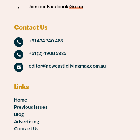
Join our Facebook
Group
E
Contact Us
+61 424 740 463

+61 (2) 4908 5925

editor@newcastlelivingmag.com.au

Links
Home
Previous Issues
Blog
Advertising
Contact Us