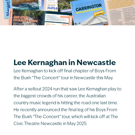
Lee Kernaghan in Newcastle
Lee Kernaghan to kick off final chapter of Boys From
the Bush “The Concert” tour in Newcastle this May.
After a sellout 2024 run that saw Lee Kernaghan play to
the biggest crowds of his career, the Australian
country music legend is hitting the road one last time.
He recently announced the final leg of his Boys From
The Bush “The Concert” tour, which will kick off at The
Civic Theatre Newcastle in May 2025.