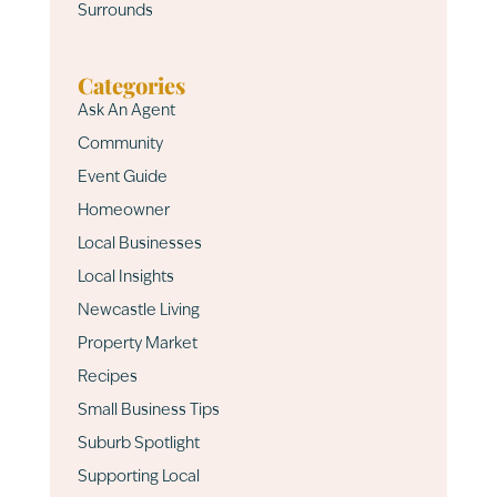
Surrounds
Categories
Ask An Agent
Community
Event Guide
Homeowner
Local Businesses
Local Insights
Newcastle Living
Property Market
Recipes
Small Business Tips
Suburb Spotlight
Supporting Local