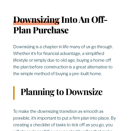
Downsizing
Into An Off-
Plan Purchase
Downsizing is a chapter in life many of us go through.
Whether it’s for financial advantage, a simplified
lifestyle or simply due to old age, buying a home off
the plan before construction is a great alternative to
the simple method of buying a pre-built home.
Planning to Downsize
To make the downsizing transition as smooth as
possible, it’s important to put a firm plan into place. By
creating a checklist of tasks to tick off as you go, you