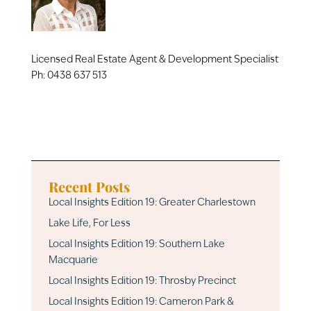
Licensed Real Estate Agent & Development Specialist
Ph:
0438 637 513
Recent Posts
Local Insights Edition 19: Greater Charlestown
Lake Life, For Less
Local Insights Edition 19: Southern Lake
Macquarie
Local Insights Edition 19: Throsby Precinct
Local Insights Edition 19: Cameron Park &