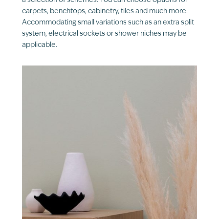
a selection of schemes. You can choose options for
carpets, benchtops, cabinetry, tiles and much more.
Accommodating small variations such as an extra split
system, electrical sockets or shower niches may be
applicable.