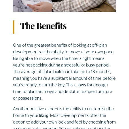
The Benefits
One of the greatest benefits of looking at off-plan
developments is the ability to move at your own pace.
Being able to move when the time is right means
you’re not packing during a stressful or busy period.
The average off-plan build can take up to 18 months,
meaning you have a substantial amount of time before
you’re ready to turn the key. This allows for enough
time to plan the move and declutter excess furniture
or possessions.
Another positive aspect is the ability to customise the
home to your liking. Most developments offer the
option to add your own look and feel by choosing from