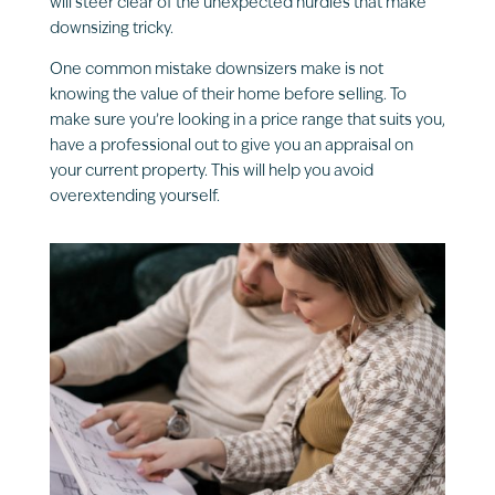
will steer clear of the unexpected hurdles that make
downsizing tricky.
One common mistake downsizers make is not
knowing the value of their home before selling. To
make sure you’re looking in a price range that suits you,
have a professional out to give you an appraisal on
your current property. This will help you avoid
overextending yourself.