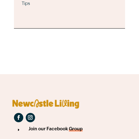
Tips
Join our Facebook
Group
E