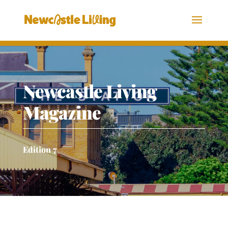
Newcastle Living
Magazine
Edition 7