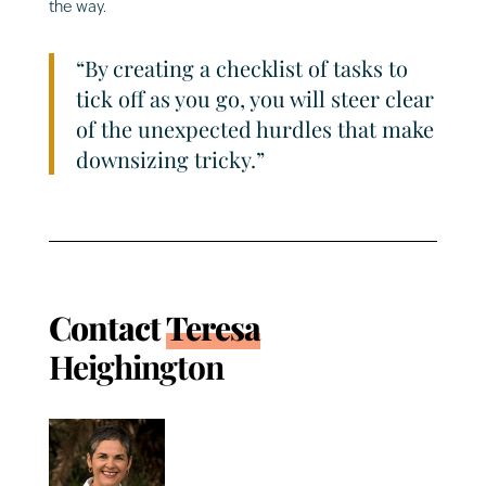
the way.
“By creating a checklist of tasks to
tick off as you go, you will steer clear
of the unexpected hurdles that make
downsizing tricky.”
Contact
Teresa
Heighington