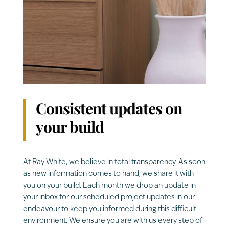
Consistent updates on
your build
At Ray White, we believe in total transparency. As soon
as new information comes to hand, we share it with
you on your build. Each month we drop an update in
your inbox for our scheduled project updates in our
endeavour to keep you informed during this difficult
environment. We ensure you are with us every step of