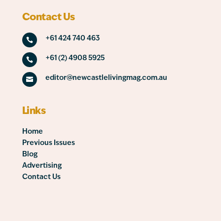
Contact Us
+61 424 740 463

+61 (2) 4908 5925

editor@newcastlelivingmag.com.au

Links
Home
Previous Issues
Blog
Advertising
Contact Us