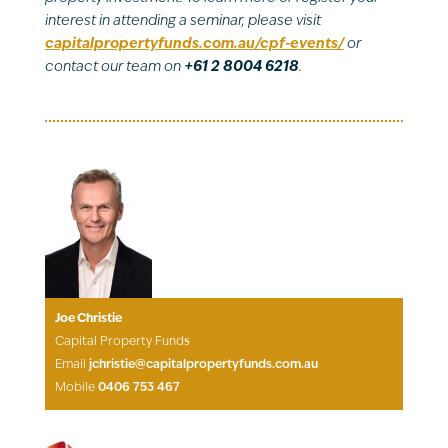
interest in attending a seminar, please visit
capitalpropertyfunds.com.au/cpf-events/
or
contact our team on
+61 2 8004 6218
.
Joe Christie
Capital Property Funds
Email
jchristie@capitalpropertyfunds.com.au
Mobile
0406 753 467