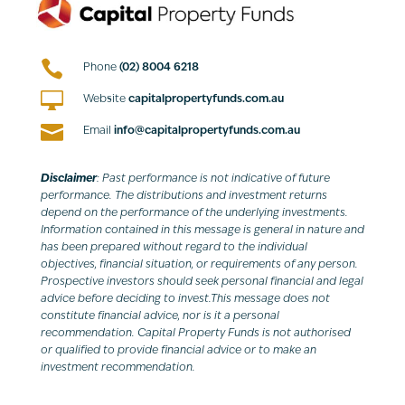

Phone
(02) 8004 6218

Website
capitalpropertyfunds.com.au

Email
info@capitalpropertyfunds.com.au
Disclaimer
: Past performance is not indicative of future
performance. The distributions and investment returns
depend on the performance of the underlying investments.
Information contained in this message is general in nature and
has been prepared without regard to the individual
objectives, financial situation, or requirements of any person.
Prospective investors should seek personal financial and legal
advice before deciding to invest.This message does not
constitute financial advice, nor is it a personal
recommendation. Capital Property Funds is not authorised
or qualified to provide financial advice or to make an
investment recommendation.