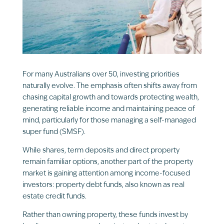
For many Australians over 50, investing priorities
naturally evolve. The emphasis often shifts away from
chasing capital growth and towards protecting wealth,
generating reliable income and maintaining peace of
mind, particularly for those managing a self-managed
super fund (SMSF).
While shares, term deposits and direct property
remain familiar options, another part of the property
market is gaining attention among income-focused
investors: property debt funds, also known as real
estate credit funds.
Rather than owning property, these funds invest by