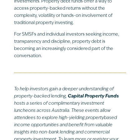
investments. Property debt funds offer a way to
access property-backed returns without the
complexity, volatility or hands-on involvement of
traditional property investing.
For SMSFs and individual investors seeking income,
transparency and discipline, property debt is
becoming an increasingly considered part of the
conversation.
To help investors gain a deeper understanding of
property-backed lending,
Capital Property Funds
hosts a series of complimentary investment
luncheons across Australia. These events allow
attendees to explore high-yielding propertybased
income opportunities and benefit from valuable
insights into non-bank lending and commercial
property investment. To learn more or register your