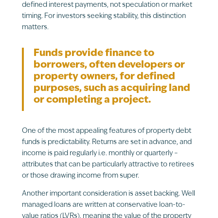
defined interest payments, not speculation or market
timing. For investors seeking stability, this distinction
matters.
Funds provide finance to
borrowers, often developers or
property owners, for defined
purposes, such as acquiring land
or completing a project.
One of the most appealing features of property debt
funds is predictability. Returns are set in advance, and
income is paid regularly i.e. monthly or quarterly –
attributes that can be particularly attractive to retirees
or those drawing income from super.
Another important consideration is asset backing. Well
managed loans are written at conservative loan-to-
value ratios (LVRs), meaning the value of the property