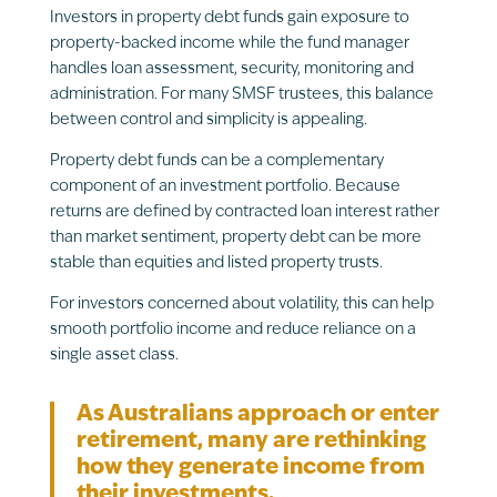
Investors in property debt funds gain exposure to
property-backed income while the fund manager
handles loan assessment, security, monitoring and
administration. For many SMSF trustees, this balance
between control and simplicity is appealing.
Property debt funds can be a complementary
component of an investment portfolio. Because
returns are defined by contracted loan interest rather
than market sentiment, property debt can be more
stable than equities and listed property trusts.
For investors concerned about volatility, this can help
smooth portfolio income and reduce reliance on a
single asset class.
As Australians approach or enter
retirement, many are rethinking
how they generate income from
their investments.