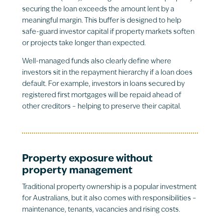
securing the loan exceeds the amount lent by a
meaningful margin. This buffer is designed to help
safe-guard investor capital if property markets soften
or projects take longer than expected.
Well-managed funds also clearly define where
investors sit in the repayment hierarchy if a loan does
default. For example, investors in loans secured by
registered first mortgages will be repaid ahead of
other creditors – helping to preserve their capital.
Property exposure without
property management
Traditional property ownership is a popular investment
for Australians, but it also comes with responsibilities –
maintenance, tenants, vacancies and rising costs.