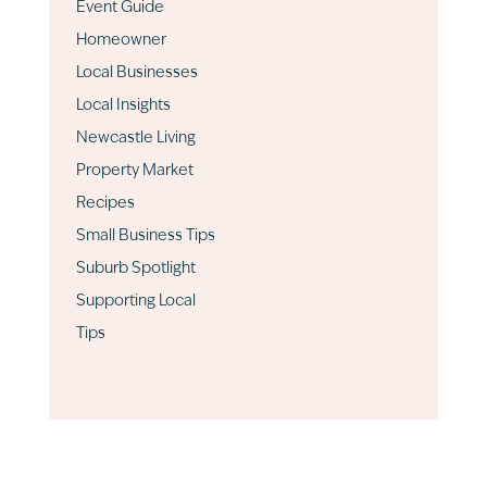
Event Guide
Homeowner
Local Businesses
Local Insights
Newcastle Living
Property Market
Recipes
Small Business Tips
Suburb Spotlight
Supporting Local
Tips