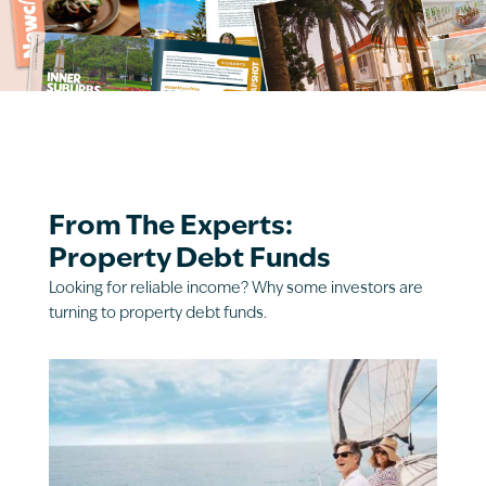
From The Experts:
Property Debt Funds
Looking for reliable income? Why some investors are
turning to property debt funds.