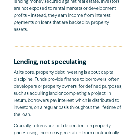
lending money secured against real estate. Investors
are not exposed to rental markets or development
profits – instead, they earn income from interest
payments on loans that are backed by property
assets.
Lending, not speculating
At its core, property debt investing is about capital
discipline. Funds provide finance to borrowers, often
developers or property owners, for defined purposes,
such as acquiring land or completing a project. In
return, borrowers pay interest, which is distributed to
investors, on a regular basis throughout the lifetime of
the loan.
Crucially, returns are not dependent on property
prices rising. Income is generated from contractually