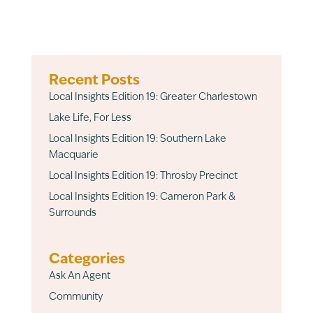
Recent Posts
Local Insights Edition 19: Greater Charlestown
Lake Life, For Less
Local Insights Edition 19: Southern Lake
Macquarie
Local Insights Edition 19: Throsby Precinct
Local Insights Edition 19: Cameron Park &
Surrounds
Categories
Ask An Agent
Community