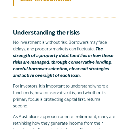
Understanding the risks
No investment is without risk. Borrowers may face
delays, and property markets can fluctuate.
The
strength of a property debt fund lies in how these
risks are managed: through conservative lending,
careful borrower selection, clear exit strategies
and active oversight of each loan.
For investors, it is important to understand where a
fund lends, how conservative it is, and whether its
primary focus is protecting capital first, returns
second.
As Australians approach or enter retirement, many are
rethinking how they generate income from their