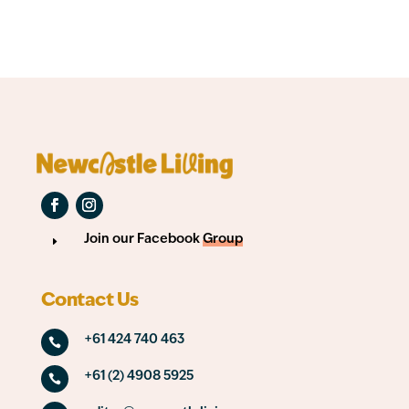
Join our Facebook
Group
E
Contact Us
+61 424 740 463

+61 (2) 4908 5925
