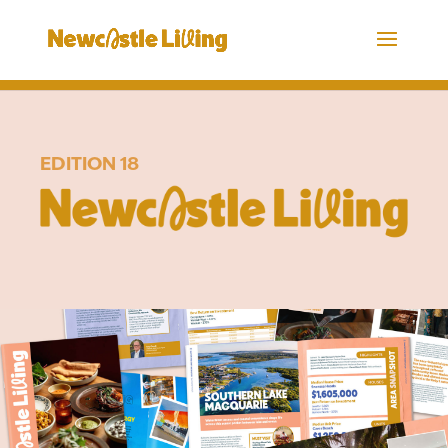
EDITION 18