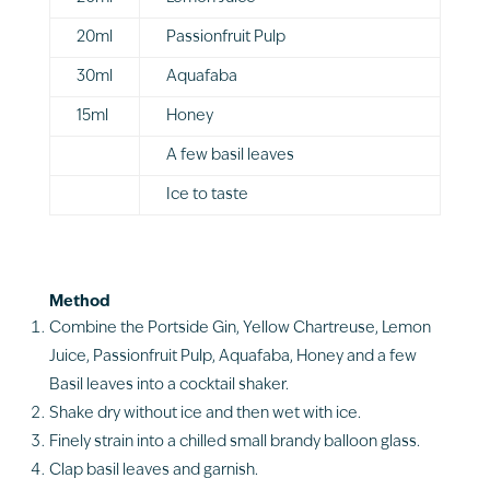
20ml
Passionfruit Pulp
30ml
Aquafaba
15ml
Honey
A few basil leaves
Ice to taste
Method
Combine the Portside Gin, Yellow Chartreuse, Lemon
Juice, Passionfruit Pulp, Aquafaba, Honey and a few
Basil leaves into a cocktail shaker.
Shake dry without ice and then wet with ice.
Finely strain into a chilled small brandy balloon glass.
Clap basil leaves and garnish.