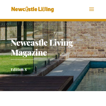
Newcastle Living
Magazine
Edition 8