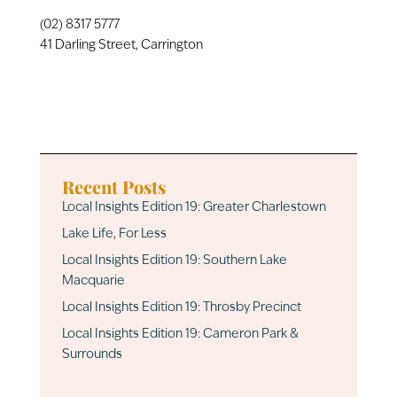
(02) 8317 5777
41 Darling Street, Carrington
Recent Posts
Local Insights Edition 19: Greater Charlestown
Lake Life, For Less
Local Insights Edition 19: Southern Lake
Macquarie
Local Insights Edition 19: Throsby Precinct
Local Insights Edition 19: Cameron Park &
Surrounds