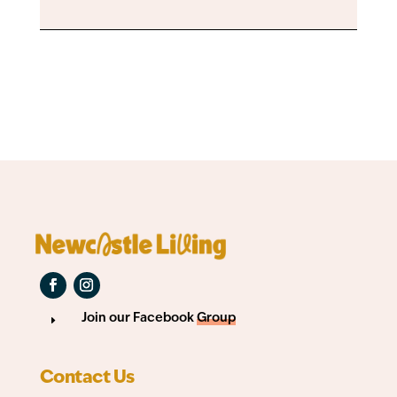
Join our Facebook
Group
E
Contact Us