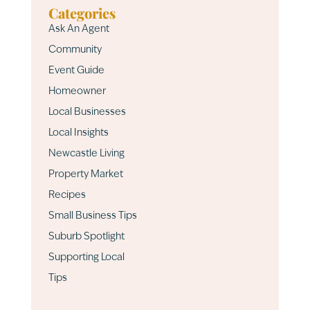
Categories
Ask An Agent
Community
Event Guide
Homeowner
Local Businesses
Local Insights
Newcastle Living
Property Market
Recipes
Small Business Tips
Suburb Spotlight
Supporting Local
Tips