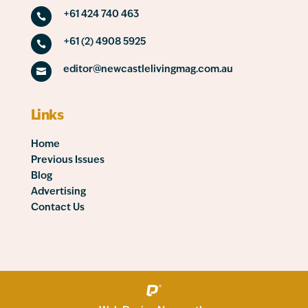
+61 424 740 463

+61 (2) 4908 5925

editor@newcastlelivingmag.com.au

Links
Home
Previous Issues
Blog
Advertising
Contact Us