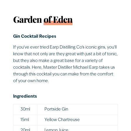
Garden
of Eden
Gin Cocktail Recipes
If you’ve ever tried Earp Distilling Co’s iconic gins, you’ll
know that not only are they great with just a bit of tonic,
but they also make a great base for a variety of
cocktails. Here, Master Distiller Michael Earp takes us
through this cocktail you can make from the comfort
of your own home.
Ingredients
30ml
Portside Gin
15ml
Yellow Chartreuse
20ml
Lemon Juice