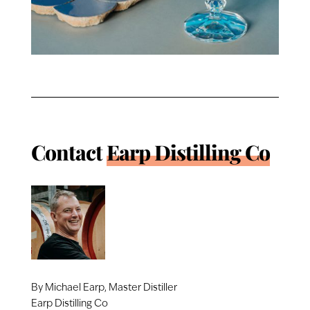
Contact
Earp Distilling Co
By Michael Earp, Master Distiller
Earp Distilling Co