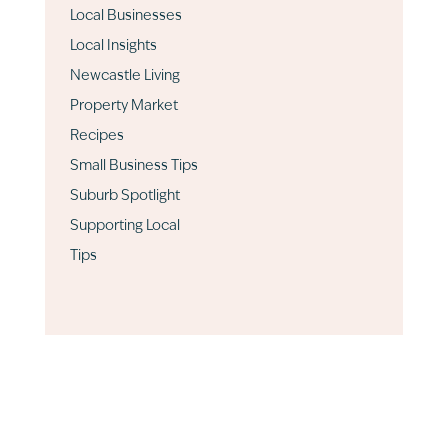
Local Businesses
Local Insights
Newcastle Living
Property Market
Recipes
Small Business Tips
Suburb Spotlight
Supporting Local
Tips