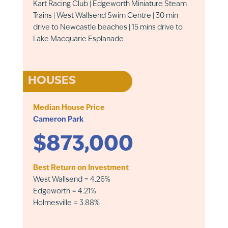
Kart Racing Club | Edgeworth Miniature Steam
Trains | West Wallsend Swim Centre | 30 min
drive to Newcastle beaches | 15 mins drive to
Lake Macquarie Esplanade
HOUSES
Median House Price
Cameron Park
$873,000
Best Return on Investment
West Wallsend = 4.26%
Edgeworth = 4.21%
Holmesville = 3.88%