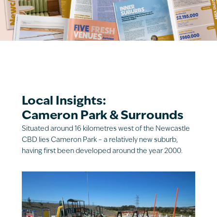
Local Insights:
Cameron Park & Surrounds
Situated around 16 kilometres west of the Newcastle
CBD lies Cameron Park – a relatively new suburb,
having first been developed around the year 2000.