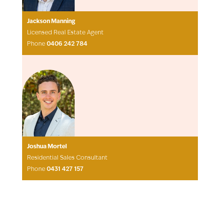
Jackson Manning
Licensed Real Estate Agent
Phone
0406 242 784
Joshua Mortel
Residential Sales Consultant
Phone
0431 427 157