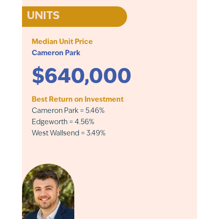
UNITS
Median Unit Price
Cameron Park
$640,000
Best Return on Investment
Cameron Park = 5.46%
Edgeworth = 4.56%
West Wallsend = 3.49%