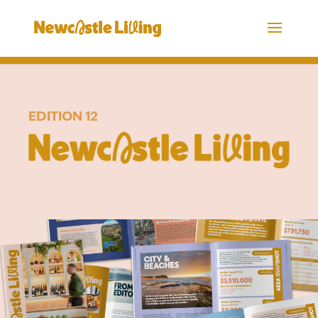
EDITION 12