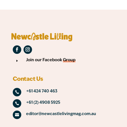
Join our Facebook
Group
E
Contact Us
+61 424 740 463

+61 (2) 4908 5925

editor@newcastlelivingmag.com.au
