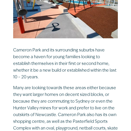
Cameron Park and its surrounding suburbs have
become a haven for young families looking to
establish themselves in their first or second home,
whether it be a new build or established within the last
10 – 20 years.
Many are looking towards these areas either because
they want larger homes on decent sized blocks, or
because they are commuting to Sydney or even the
Hunter Valley mines for work and prefer to live on the
outskirts of Newcastle. Cameron Park also has its own
shopping centre, as well as the Pasterfield Sports
Complex with an oval, playground, netball courts, skate