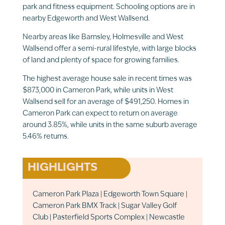
park and fitness equipment. Schooling options are in
nearby Edgeworth and West Wallsend.
Nearby areas like Barnsley, Holmesville and West
Wallsend offer a semi-rural lifestyle, with large blocks
of land and plenty of space for growing families.
The highest average house sale in recent times was
$873,000 in Cameron Park, while units in West
Wallsend sell for an average of $491,250. Homes in
Cameron Park can expect to return on average
around 3.85%, while units in the same suburb average
5.46% returns.
HIGHLIGHTS
Cameron Park Plaza | Edgeworth Town Square |
Cameron Park BMX Track | Sugar Valley Golf
Club | Pasterfield Sports Complex | Newcastle