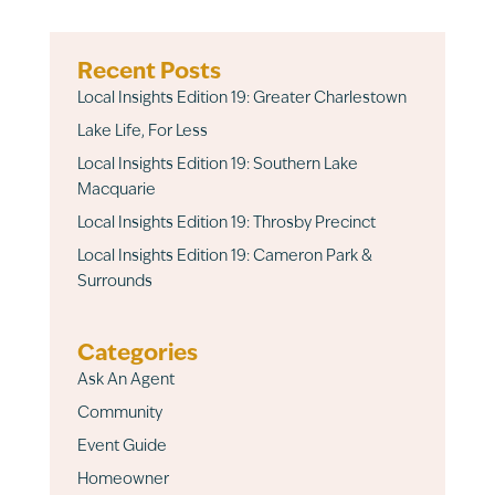
Recent Posts
Local Insights Edition 19: Greater Charlestown
Lake Life, For Less
Local Insights Edition 19: Southern Lake
Macquarie
Local Insights Edition 19: Throsby Precinct
Local Insights Edition 19: Cameron Park &
Surrounds
Categories
Ask An Agent
Community
Event Guide
Homeowner