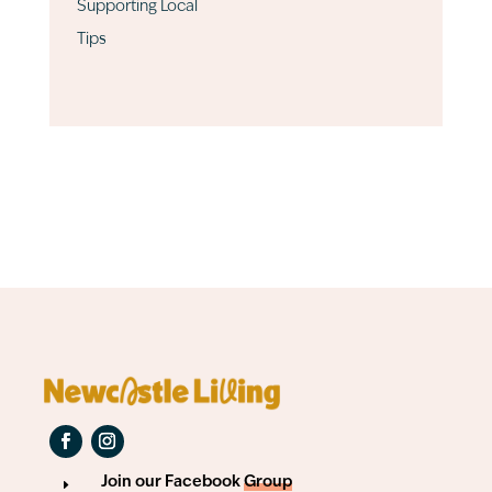
Supporting Local
Tips
Join our Facebook
Group
E