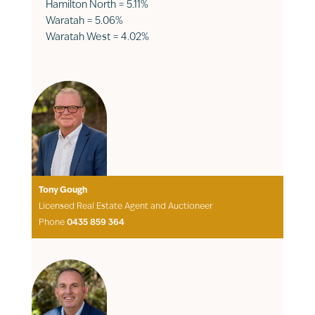
Hamilton North = 5.11%
Waratah = 5.06%
Waratah West = 4.02%
Tony Gough
Licensed Real Estate Agent and Auctioneer
Phone
0435 859 364