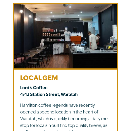
LOCAL GEM
Lord’s Coffee
4/43 Station Street, Waratah
Hamilton coffee legends have recently
opened a second location in the heart of
Waratah, which is quickly becoming a daily must
stop for locals. You’ll find top quality brews, as