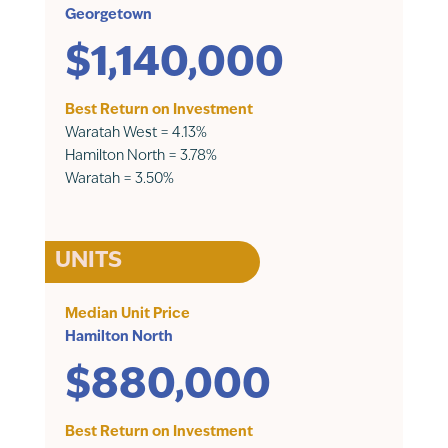
Georgetown
$1,140,000
Best Return on Investment
Waratah West = 4.13%
Hamilton North = 3.78%
Waratah = 3.50%
UNITS
Median Unit Price
Hamilton North
$880,000
Best Return on Investment