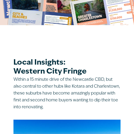
Local Insights:
Western City Fringe
Within a 15 minute drive of the Newcastle CBD, but
also central to other hubs like Kotara and Charlestown,
these suburbs have become amazingly popular with
first and second home buyers wanting to dip their toe
into renovating.