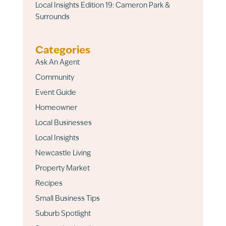
Local Insights Edition 19: Cameron Park &
Surrounds
Categories
Ask An Agent
Community
Event Guide
Homeowner
Local Businesses
Local Insights
Newcastle Living
Property Market
Recipes
Small Business Tips
Suburb Spotlight