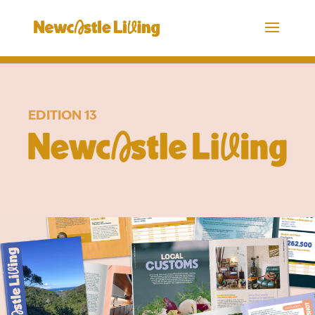
EDITION 13