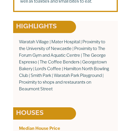
well as toasties and small bites to eat.
HIGHLIGHTS
Waratah Village | Mater Hospital | Proximity to
the University of Newcastle | Proximity to The
Forum Gym and Aquatic Centre | The George
Espresso | The Coffee Benders | Georgetown
Bakery | Lord’s Coffee | Hamilton North Bowling
Club | Smith Park | Waratah Park Playground |
Proximity to shops and restaurants on
Beaumont Street
HOUSES
Median House Price