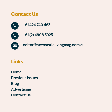
Contact Us
+61 424 740 463

+61 (2) 4908 5925

editor@newcastlelivingmag.com.au

Links
Home
Previous Issues
Blog
Advertising
Contact Us