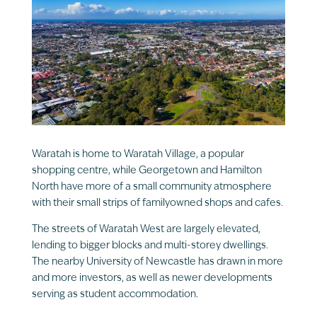
Waratah is home to Waratah Village, a popular
shopping centre, while Georgetown and Hamilton
North have more of a small community atmosphere
with their small strips of familyowned shops and cafes.
The streets of Waratah West are largely elevated,
lending to bigger blocks and multi-storey dwellings.
The nearby University of Newcastle has drawn in more
and more investors, as well as newer developments
serving as student accommodation.