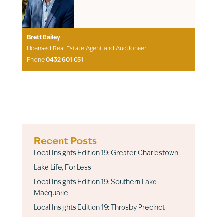
Brett Bailey
Licensed Real Estate Agent and Auctioneer
Phone
0432 601 051
Recent Posts
Local Insights Edition 19: Greater Charlestown
Lake Life, For Less
Local Insights Edition 19: Southern Lake
Macquarie
Local Insights Edition 19: Throsby Precinct