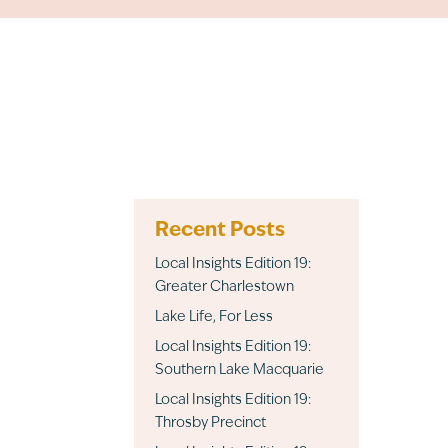
Recent Posts
Local Insights Edition 19:
Greater Charlestown
Lake Life, For Less
Local Insights Edition 19:
Southern Lake Macquarie
Local Insights Edition 19:
Throsby Precinct