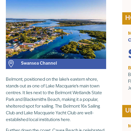
H
M
C

Swansea Channel
B
B
Belmont, positioned on the lake’s eastern shore,
F
stands out as one of Lake Macquarie’s main town
J
centres. It lies next to the Belmont Wetlands State
Park and Blacksmiths Beach, making it a popular,
sheltered spot for sailing. The Belmont 16s Sailing
U
Club and Lake Macquarie Yacht Club are well-
established local institutions here.
M
Further down the coast, Caves Beach is celebrated