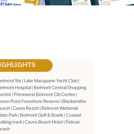
IGHLIGHTS
elmont 16s | Lake Macquarie Yacht Club |
elmont Hospital | Belmont Central Shopping
entre | Primewest Belmont Citi Centre |
reen Point Foreshore Reserve | Blacksmiths
each | Caves Beach | Belmont Wetlands
tate Park | Belmont Golf & Bowls | Coastal
alking track | Caves Beach Hotel | Pelican
each