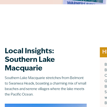
Local Insights:
H
Southern Lake
B
Macquarie
B
C
Southern Lake Macquarie stretches from Belmont
G
to Swansea Heads, boasting a charming mix of small
B
beaches and serene villages where the lake meets
S
the Pacific Ocean.
w
B