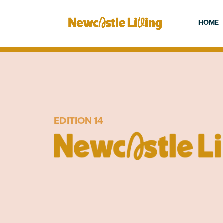
HOME
EDITION 14