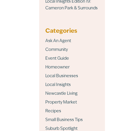
Local Insights Edition 19:
Cameron Park & Surrounds
Categories
Ask An Agent
Community
Event Guide
Homeowner
Local Businesses
Local Insights
Newcastle Living
Property Market
Recipes
Small Business Tips
Suburb Spotlight