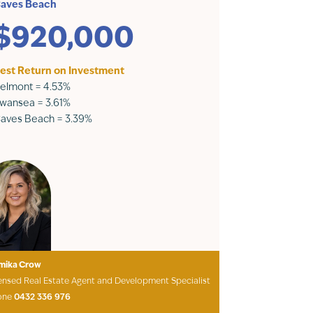
aves Beach
$920,000
est Return on Investment
elmont = 4.53%
wansea = 3.61%
aves Beach = 3.39%
mika Crow
ensed Real Estate Agent and Development Specialist
one
0432 336 976