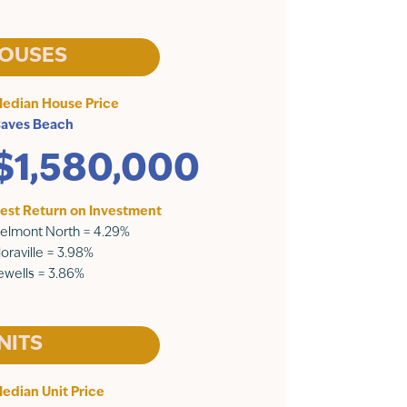
OUSES
edian House Price
aves Beach
$1,580,000
est Return on Investment
elmont North = 4.29%
loraville = 3.98%
ewells = 3.86%
NITS
edian Unit Price