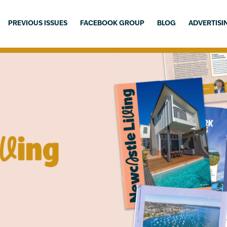
PREVIOUS ISSUES
FACEBOOK GROUP
BLOG
ADVERTISI