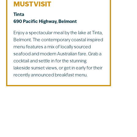
MUST VISIT
Tinta
690 Pacific Highway, Belmont
Enjoy a spectacular meal by the lake at Tinta,
Belmont. The contemporary coastal inspired
menu features a mix of locally sourced
seafood and modern Australian fare. Grab a
cocktail and settle in for the stunning
lakeside sunset views, or get in early for their
recently announced breakfast menu.