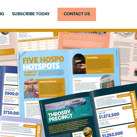
NG
SUBSCRIBE TODAY
CONTACT US