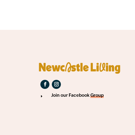
Join our Facebook
Group
E