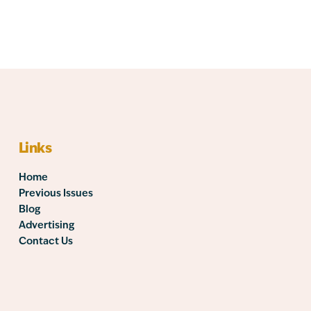
Links
Home
Previous Issues
Blog
Advertising
Contact Us