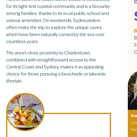
C
for its tight-knit coastal community and is a favourite
among families, thanks to its local public school and
various amenities. On weekends, Sydneysiders
often make the trip to explore the unique caves,
B
which have been naturally carved by the sea over
B
countless years.
S
C
The area’s close proximity to Charlestown,
combined with straightforward access to the
Central Coast and Sydney, makes it an appealing
choice for those pursuing a beachside or lakeside
lifestyle.
De
Lic
Ph