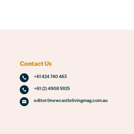
Contact Us
+61 424 740 463

+61 (2) 4908 5925

editor@newcastlelivingmag.com.au
