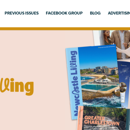
PREVIOUS ISSUES
FACEBOOK GROUP
BLOG
ADVERTISI