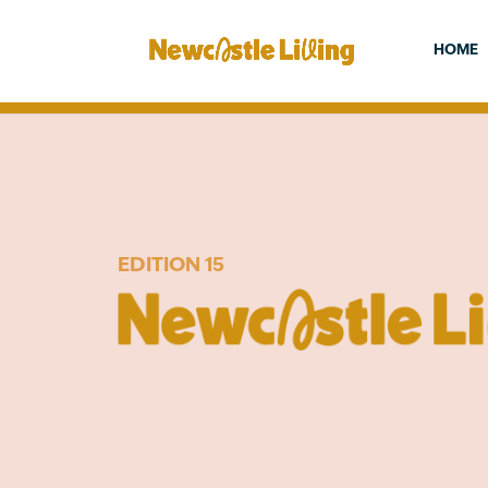
HOME
EDITION 15