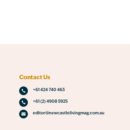
Contact Us
+61 424 740 463

+61 (2) 4908 5925

editor@newcastlelivingmag.com.au
