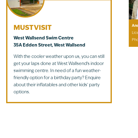
An
MUST VISIT
Lic
West Wallsend Swim Centre
Ph
35A Edden Street, West Wallsend
With the cooler weather upon us, you can still
get your laps done at West Wallsend’s indoor
swimming centre. In need of a fun weather-
friendly option for a birthday party? Enquire
about their inflatables and other kids’ party
options.