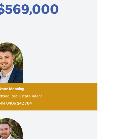
$569,000
ckson Manning
ensed Real Estate Agent
one
0406 242 784