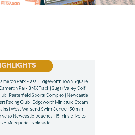
IGHLIGHTS
ameron Park Plaza | Edgeworth Town Square
 Cameron Park BMX Track | Sugar Valley Golf
lub | Pasterfield Sports Complex | Newcastle
art Racing Club | Edgeworth Miniature Steam
rains | West Wallsend Swim Centre | 30 min
rive to Newcastle beaches | 15 mins drive to
ake Macquarie Esplanade