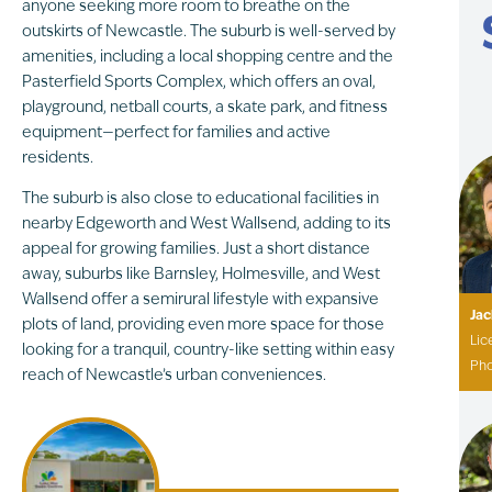
anyone seeking more room to breathe on the
outskirts of Newcastle. The suburb is well-served by
amenities, including a local shopping centre and the
Pasterfield Sports Complex, which offers an oval,
playground, netball courts, a skate park, and fitness
equipment—perfect for families and active
residents.
The suburb is also close to educational facilities in
nearby Edgeworth and West Wallsend, adding to its
appeal for growing families. Just a short distance
away, suburbs like Barnsley, Holmesville, and West
Wallsend offer a semirural lifestyle with expansive
Ja
plots of land, providing even more space for those
Lic
looking for a tranquil, country-like setting within easy
Ph
reach of Newcastle’s urban conveniences.