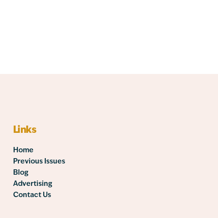
Links
Home
Previous Issues
Blog
Advertising
Contact Us