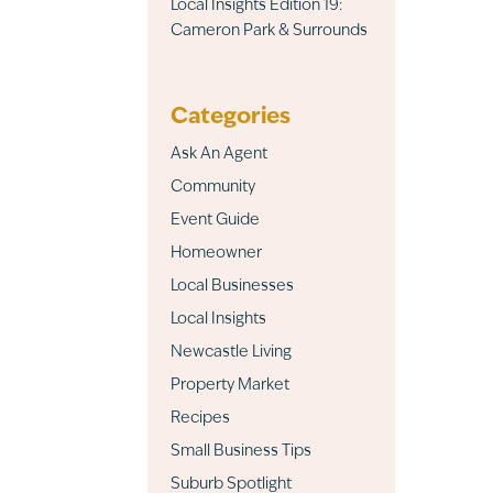
Local Insights Edition 19:
Cameron Park & Surrounds
Categories
Ask An Agent
Community
Event Guide
Homeowner
Local Businesses
Local Insights
Newcastle Living
Property Market
Recipes
Small Business Tips
Suburb Spotlight