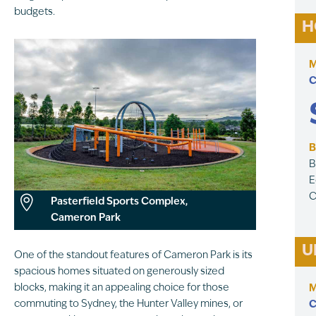
budgets.
H
M
C
B
B
E
C

Pasterfield Sports Complex,
Cameron Park
U
One of the standout features of Cameron Park is its
spacious homes situated on generously sized
blocks, making it an appealing choice for those
M
commuting to Sydney, the Hunter Valley mines, or
C