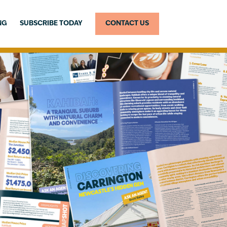
NG
SUBSCRIBE TODAY
CONTACT US