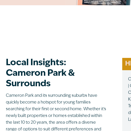
Local Insights:
H
Cameron Park &
C
Surrounds
|
C
Cameron Park and its surrounding suburbs have
K
quickly become a hotspot for young families
T
searching for their first or second home. Whether it’s
d
newly built properties or homes established within
L
the last 10 to 20 years, the area offers a diverse
range of options to suit different preferences and