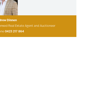
drew Dinnen
ensed Real Estate Agent and Auctioneer
one
0423 217 864