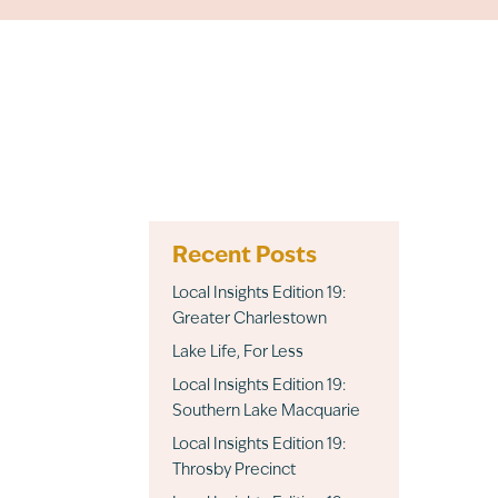
Recent Posts
Local Insights Edition 19:
Greater Charlestown
Lake Life, For Less
Local Insights Edition 19:
Southern Lake Macquarie
Local Insights Edition 19:
Throsby Precinct