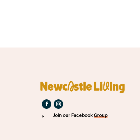
Join our Facebook
Group
E