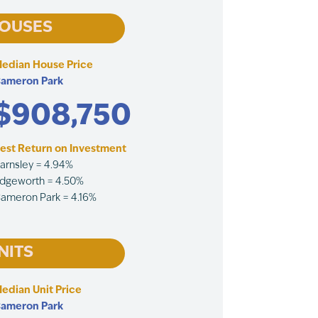
OUSES
edian House Price
ameron Park
$908,750
est Return on Investment
arnsley = 4.94%
dgeworth = 4.50%
ameron Park = 4.16%
NITS
edian Unit Price
ameron Park