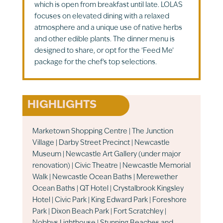
which is open from breakfast until late. LOLAS
focuses on elevated dining with a relaxed
atmosphere and a unique use of native herbs
and other edible plants. The dinner menu is
designed to share, or opt for the ‘Feed Me’
package for the chef’s top selections.
HIGHLIGHTS
Marketown Shopping Centre | The Junction
Village | Darby Street Precinct | Newcastle
Museum | Newcastle Art Gallery (under major
renovation) | Civic Theatre | Newcastle Memorial
Walk | Newcastle Ocean Baths | Merewether
Ocean Baths | QT Hotel | Crystalbrook Kingsley
Hotel | Civic Park | King Edward Park | Foreshore
Park | Dixon Beach Park | Fort Scratchley |