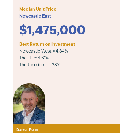
Median Unit Price
Newcastle East
$1,475,000
Best Return on Investment
Newcastle West = 4.84%
The Hill = 4.61%
The Junction = 4.28%
Darren Penn