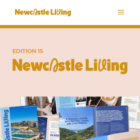
EDITION 15