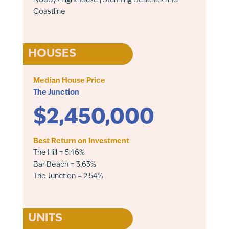
Nobbys Lighthouse | Stunning Beaches and
Coastline
HOUSES
Median House Price
The Junction
$2,450,000
Best Return on Investment
The Hill = 5.46%
Bar Beach = 3.63%
The Junction = 2.54%
UNITS