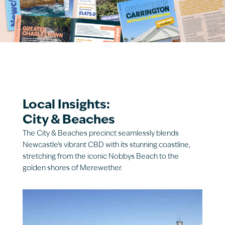
Local Insights:
City & Beaches
The City & Beaches precinct seamlessly blends
Newcastle’s vibrant CBD with its stunning coastline,
stretching from the iconic Nobbys Beach to the
golden shores of Merewether.