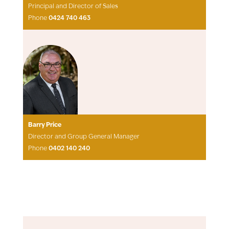
Principal and Director of Sales
Phone
0424 740 463
Barry Price
Director and Group General Manager
Phone
0402 140 240