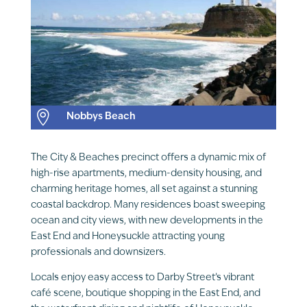

Nobbys Beach
The City & Beaches precinct offers a dynamic mix of
high-rise apartments, medium-density housing, and
charming heritage homes, all set against a stunning
coastal backdrop. Many residences boast sweeping
ocean and city views, with new developments in the
East End and Honeysuckle attracting young
professionals and downsizers.
Locals enjoy easy access to Darby Street’s vibrant
café scene, boutique shopping in the East End, and