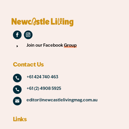
Join our Facebook
Group
E
Contact Us
+61 424 740 463

+61 (2) 4908 5925

editor@newcastlelivingmag.com.au

Links