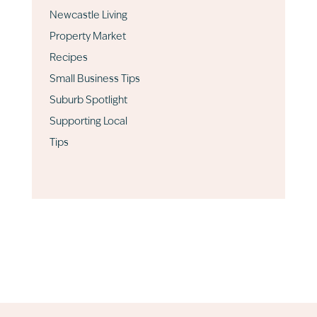
Newcastle Living
Property Market
Recipes
Small Business Tips
Suburb Spotlight
Supporting Local
Tips