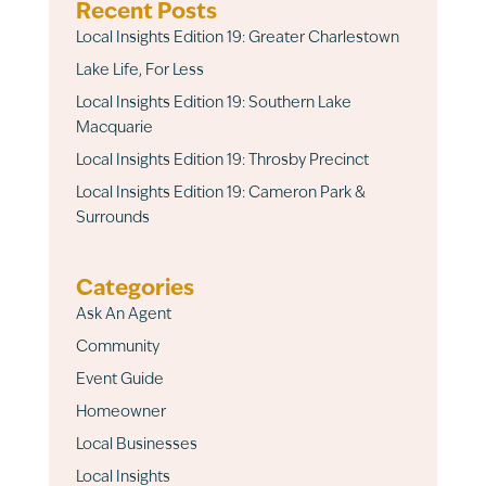
Recent Posts
Local Insights Edition 19: Greater Charlestown
Lake Life, For Less
Local Insights Edition 19: Southern Lake
Macquarie
Local Insights Edition 19: Throsby Precinct
Local Insights Edition 19: Cameron Park &
Surrounds
Categories
Ask An Agent
Community
Event Guide
Homeowner
Local Businesses
Local Insights