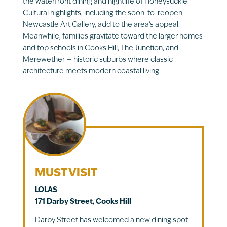
the waterfront dining and nightlife of Honeysuckle.
Cultural highlights, including the soon-to-reopen
Newcastle Art Gallery, add to the area’s appeal.
Meanwhile, families gravitate toward the larger homes
and top schools in Cooks Hill, The Junction, and
Merewether — historic suburbs where classic
architecture meets modern coastal living.
MUST VISIT
LOLAS
171 Darby Street, Cooks Hill
Darby Street has welcomed a new dining spot