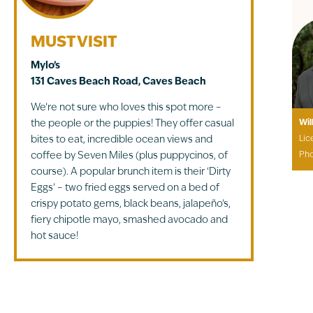
MUST VISIT
Mylo’s
131 Caves Beach Road, Caves Beach
We’re not sure who loves this spot more –
the people or the puppies! They offer casual
Wil
bites to eat, incredible ocean views and
Lic
coffee by Seven Miles (plus puppycinos, of
Ph
course). A popular brunch item is their ‘Dirty
Eggs’ – two fried eggs served on a bed of
crispy potato gems, black beans, jalapeño’s,
fiery chipotle mayo, smashed avocado and
hot sauce!