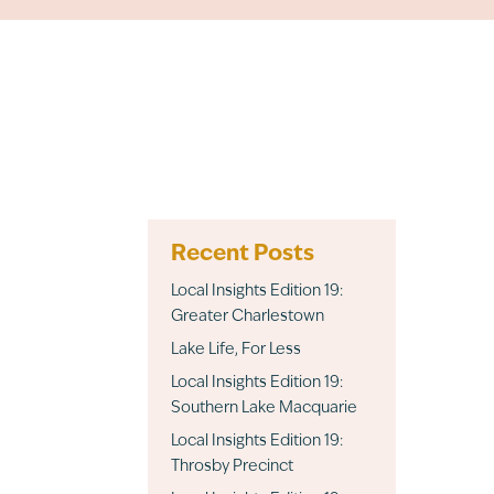
Recent Posts
Local Insights Edition 19:
Greater Charlestown
Lake Life, For Less
Local Insights Edition 19:
Southern Lake Macquarie
Local Insights Edition 19:
Throsby Precinct