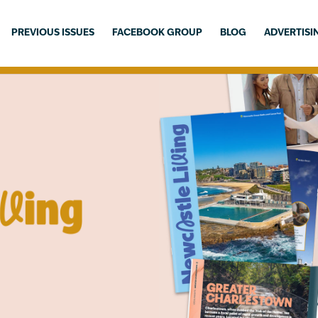
PREVIOUS ISSUES
FACEBOOK GROUP
BLOG
ADVERTISI