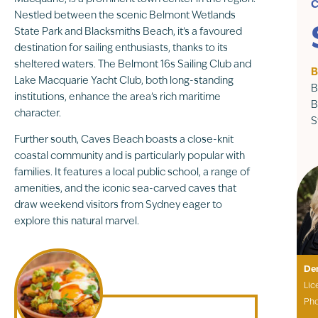
C
Nestled between the scenic Belmont Wetlands
State Park and Blacksmiths Beach, it’s a favoured
destination for sailing enthusiasts, thanks to its
sheltered waters. The Belmont 16s Sailing Club and
B
Lake Macquarie Yacht Club, both long-standing
B
institutions, enhance the area’s rich maritime
B
character.
S
Further south, Caves Beach boasts a close-knit
coastal community and is particularly popular with
families. It features a local public school, a range of
amenities, and the iconic sea-carved caves that
draw weekend visitors from Sydney eager to
explore this natural marvel.
De
Lic
Ph