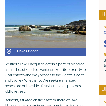
H
M
C

Caves Beach
B
B
Southern Lake Macquarie offers a perfect blend of
J
natural beauty and convenience, with its proximity to
P
Charlestown and easy access to the Central Coast
and Sydney. Whether you’re seeking a relaxed
beachside or lakeside lifestyle, this area provides an
U
idyllic retreat.
Belmont, situated on the eastern shore of Lake
M
Macquarie, is a prominent town center in the region.