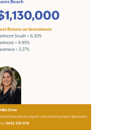
aves Beach
$1,130,000
est Return on Investment
elmont South = 6.30%
elmont = 4.99%
wansea = 3.27%
mika Crow
ensed Real Estate Agent and Development Specialist
one
0432 336 976