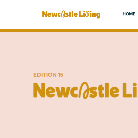
HOME
EDITION 15