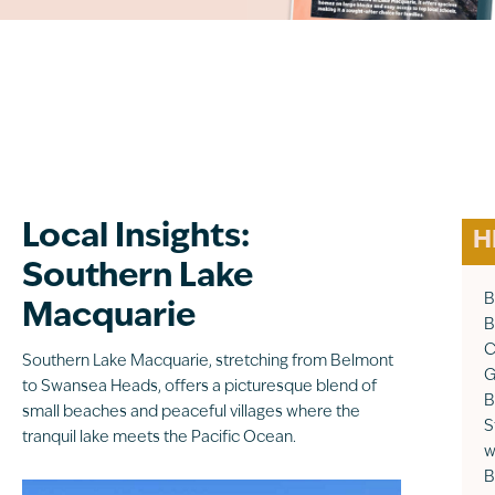
Local Insights:
H
Southern Lake
B
Macquarie
B
C
Southern Lake Macquarie, stretching from Belmont
G
to Swansea Heads, offers a picturesque blend of
B
small beaches and peaceful villages where the
S
tranquil lake meets the Pacific Ocean.
w
B