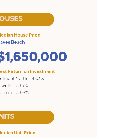
OUSES
edian House Price
aves Beach
$1,650,000
est Return on Investment
elmont North = 4.03%
ewells = 3.67%
elican = 3.66%
NITS
edian Unit Price