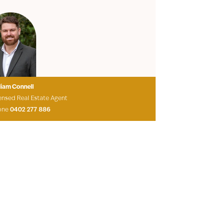
liam Connell
ensed Real Estate Agent
one
0402 277 886