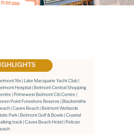
IGHLIGHTS
elmont 16s | Lake Macquarie Yacht Club |
elmont Hospital | Belmont Central Shopping
entre | Primewest Belmont Citi Centre |
reen Point Foreshore Reserve | Blacksmiths
each | Caves Beach | Belmont Wetlands
tate Park | Belmont Golf & Bowls | Coastal
alking track | Caves Beach Hotel | Pelican
each