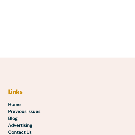
Links
Home
Previous Issues
Blog
Advertising
Contact Us