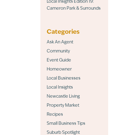
Local Insights Edition 19:
Cameron Park & Surrounds
Categories
Ask An Agent
Community
Event Guide
Homeowner
Local Businesses
Local Insights
Newcastle Living
Property Market
Recipes
Small Business Tips
Suburb Spotlight