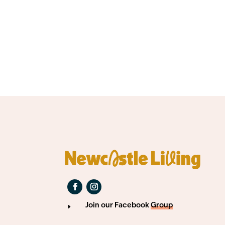
Join our Facebook
Group
E