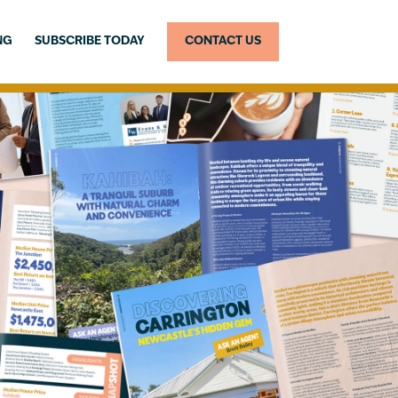
NG
SUBSCRIBE TODAY
CONTACT US