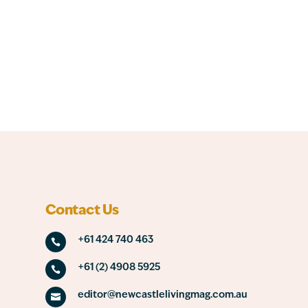
Contact Us
+61 424 740 463

+61 (2) 4908 5925

editor@newcastlelivingmag.com.au
