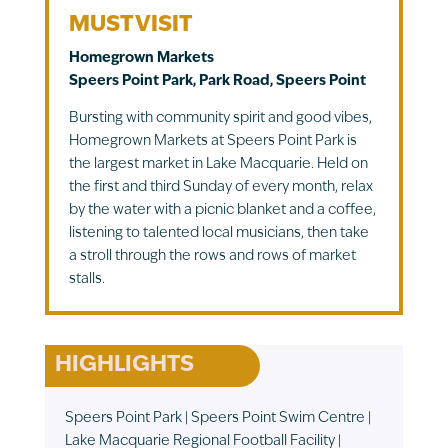
MUST VISIT
Homegrown Markets
Speers Point Park, Park Road, Speers Point
Bursting with community spirit and good vibes,
Homegrown Markets at Speers Point Park is
the largest market in Lake Macquarie. Held on
the first and third Sunday of every month, relax
by the water with a picnic blanket and a coffee,
listening to talented local musicians, then take
a stroll through the rows and rows of market
stalls.
HIGHLIGHTS
Speers Point Park | Speers Point Swim Centre |
Lake Macquarie Regional Football Facility |