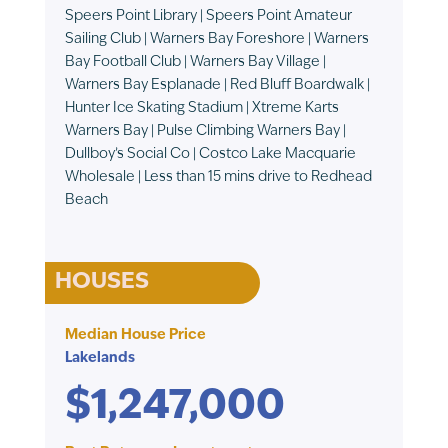
Speers Point Library | Speers Point Amateur
Sailing Club | Warners Bay Foreshore | Warners
Bay Football Club | Warners Bay Village |
Warners Bay Esplanade | Red Bluff Boardwalk |
Hunter Ice Skating Stadium | Xtreme Karts
Warners Bay | Pulse Climbing Warners Bay |
Dullboy’s Social Co | Costco Lake Macquarie
Wholesale | Less than 15 mins drive to Redhead
Beach
HOUSES
Median House Price
Lakelands
$1,247,000