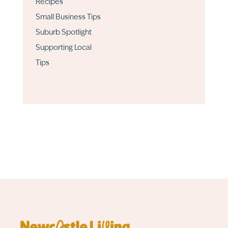
Recipes
Small Business Tips
Suburb Spotlight
Supporting Local
Tips