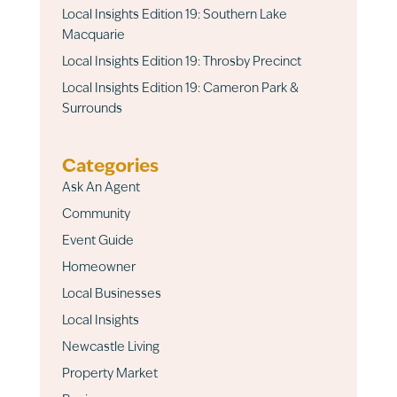
Local Insights Edition 19: Southern Lake
Macquarie
Local Insights Edition 19: Throsby Precinct
Local Insights Edition 19: Cameron Park &
Surrounds
Categories
Ask An Agent
Community
Event Guide
Homeowner
Local Businesses
Local Insights
Newcastle Living
Property Market