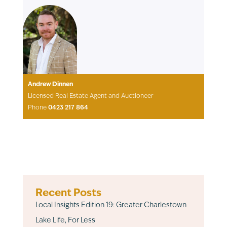
Andrew Dinnen
Licensed Real Estate Agent and Auctioneer
Phone
0423 217 864
Recent Posts
Local Insights Edition 19: Greater Charlestown
Lake Life, For Less