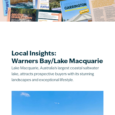
Local Insights:
Warners Bay/Lake Macquarie
Lake Macquarie, Australia’s largest coastal saltwater
lake, attracts prospective buyers with its stunning
landscapes and exceptional lifestyle.