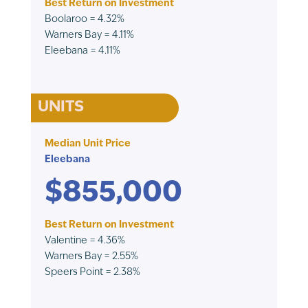
Best Return on Investment
Boolaroo = 4.32%
Warners Bay = 4.11%
Eleebana = 4.11%
UNITS
Median Unit Price
Eleebana
$855,000
Best Return on Investment
Valentine = 4.36%
Warners Bay = 2.55%
Speers Point = 2.38%