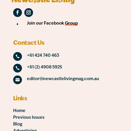
Join our Facebook
Group
E
Contact Us
+61 424 740 463

+61 (2) 4908 5925

editor@newcastlelivingmag.com.au

Links
Home
Previous Issues
Blog