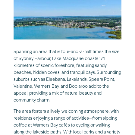
Spanning an area that is four-and-a-half times the size
of Sydney Harbour, Lake Macquarie boasts 174
kilometres of scenic foreshore, featuring sandy
beaches, hidden coves, and tranquil bays. Surrounding
suburbs such as Eleebana, Lakelands, Speers Point,
Valentine, Warners Bay, and Boolaroo add to the
appeal, providing a mix of natural beauty and
community charm.
The area fosters a lively, welcoming atmosphere, with
residents enjoying a range of activities—from sipping
coffee at Warners Bay cafés to cycling or walking
along the lakeside paths. With local parks and a variety