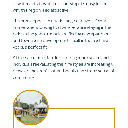
of water activities at their doorstep, it’s easy to see
why this region is so attractive.
The area appeals to a wide range of buyers. Older
homeowners looking to downsize while staying in their
beloved neighbourhoods are finding new apartment
and townhouse developments, built in the past five
years, a perfect fit.
At the same time, families seeking more space and
individuals reevaluating their lifestyles are increasingly
drawn to the area’s natural beauty and strong sense of
community.