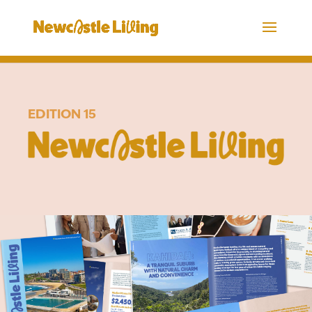
EDITION 15