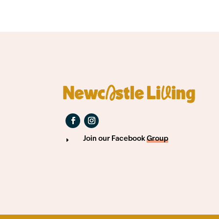
Join our Facebook
Group
E