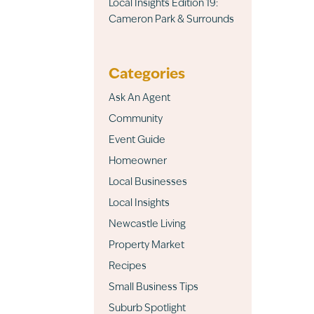
Local Insights Edition 19:
Cameron Park & Surrounds
Categories
Ask An Agent
Community
Event Guide
Homeowner
Local Businesses
Local Insights
Newcastle Living
Property Market
Recipes
Small Business Tips
Suburb Spotlight