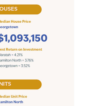
OUSES
edian House Price
eorgetown
$1,093,150
est Return on Investment
aratah = 4.21%
amilton North = 3.76%
eorgetown = 3.52%
NITS
edian Unit Price
amilton North