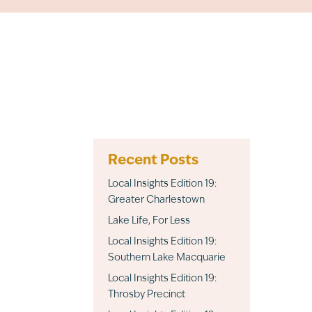
Recent Posts
Local Insights Edition 19:
Greater Charlestown
Lake Life, For Less
Local Insights Edition 19:
Southern Lake Macquarie
Local Insights Edition 19:
Throsby Precinct