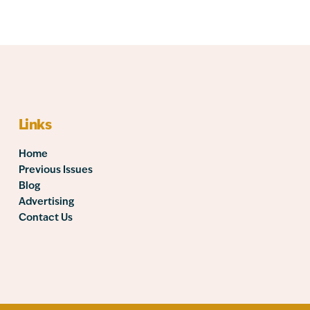
Links
Home
Previous Issues
Blog
Advertising
Contact Us