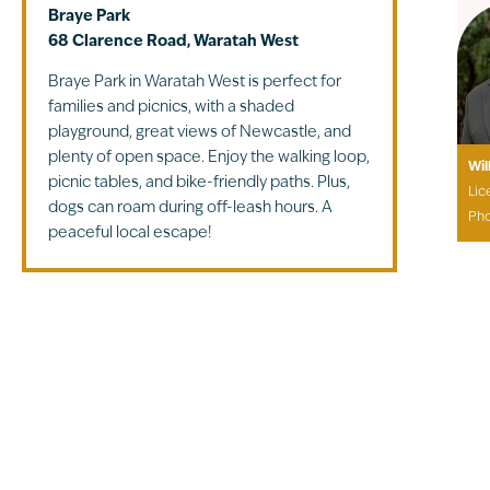
Braye Park
68 Clarence Road, Waratah West
Braye Park in Waratah West is perfect for
families and picnics, with a shaded
playground, great views of Newcastle, and
plenty of open space. Enjoy the walking loop,
Wil
picnic tables, and bike-friendly paths. Plus,
Lic
dogs can roam during off-leash hours. A
Ph
peaceful local escape!