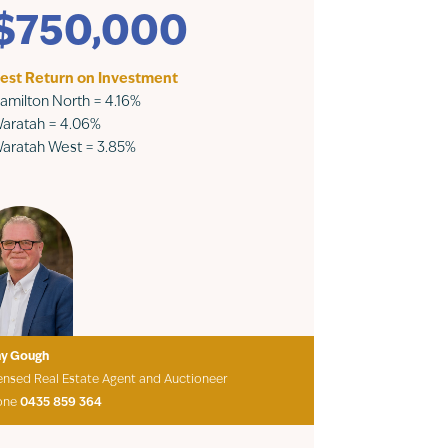
$750,000
est Return on Investment
amilton North = 4.16%
aratah = 4.06%
aratah West = 3.85%
ny Gough
ensed Real Estate Agent and Auctioneer
one
0435 859 364