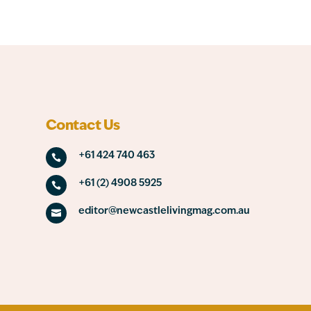
Contact Us
+61 424 740 463

+61 (2) 4908 5925

editor@newcastlelivingmag.com.au
