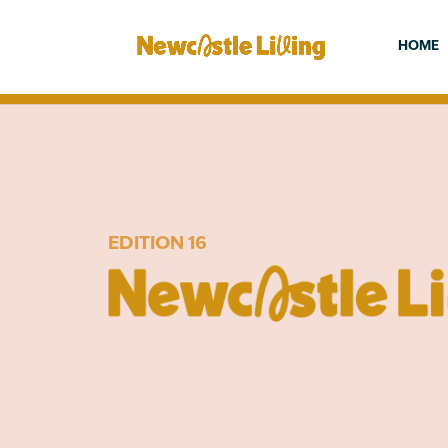
HOME
EDITION 16