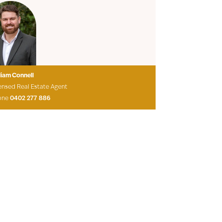
liam Connell
ensed Real Estate Agent
one
0402 277 886