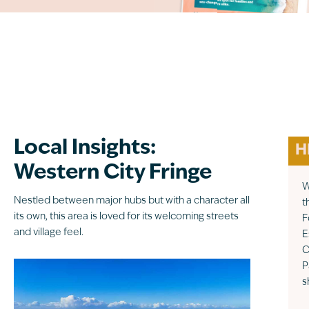
Local Insights:
H
Western City Fringe
W
Nestled between major hubs but with a character all
t
its own, this area is loved for its welcoming streets
F
and village feel.
E
C
P
s