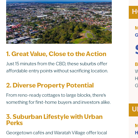
H
M
G
1. Great Value, Close to the Action
Just 15 minutes from the CBD, these suburbs offer
B
affordable entry points without sacrificing location.
W
H
2. Diverse Property Potential
G
From reno-ready cottages to large blocks, there’s
something for first-home buyers and investors alike.
U
3. Suburban Lifestyle with Urban
Perks
M
Georgetown cafés and Waratah Village offer local
H