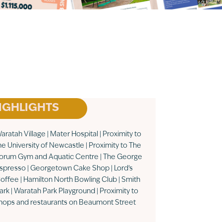
IGHLIGHTS
aratah Village | Mater Hospital | Proximity to
he University of Newcastle | Proximity to The
orum Gym and Aquatic Centre | The George
spresso | Georgetown Cake Shop | Lord’s
offee | Hamilton North Bowling Club | Smith
ark | Waratah Park Playground | Proximity to
hops and restaurants on Beaumont Street