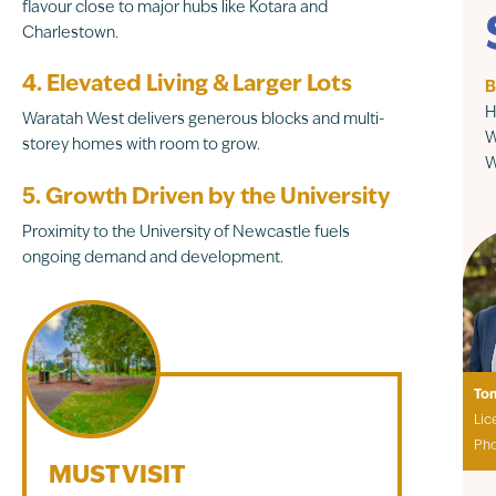
flavour close to major hubs like Kotara and
Charlestown.
4. Elevated Living & Larger Lots
B
H
Waratah West delivers generous blocks and multi-
W
storey homes with room to grow.
W
5. Growth Driven by the University
Proximity to the University of Newcastle fuels
ongoing demand and development.
To
Lic
Ph
MUST VISIT