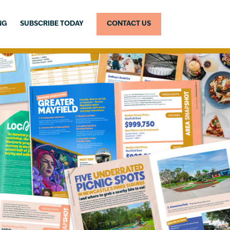
NG
SUBSCRIBE TODAY
CONTACT US