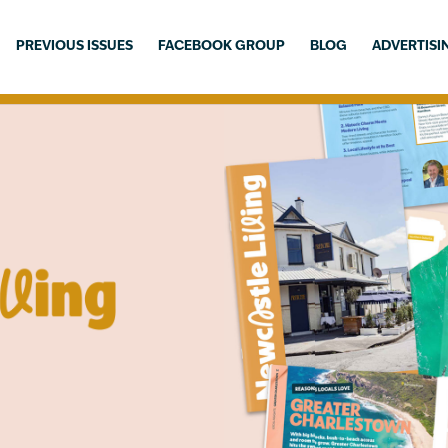
PREVIOUS ISSUES
FACEBOOK GROUP
BLOG
ADVERTISI