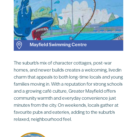

Mayfield Swimming Centre
The suburb’s mix of character cottages, post-war
homes, and newer builds creates a welcoming, livedin
charm that appeals to both long-time locals and young
families moving in. With a reputation for strong schools
and a growing café culture, Greater Mayfield offers
community warmth and everyday convenience just
minutes from the city. On weekends, locals gather at
favourite pubs and eateries, adding to the suburb’s
relaxed, neighbourhood feel.