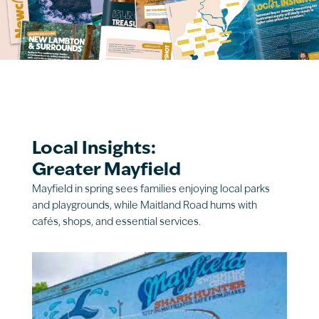
Local Insights:
Greater Mayfield
Mayfield in spring sees families enjoying local parks
and playgrounds, while Maitland Road hums with
cafés, shops, and essential services.