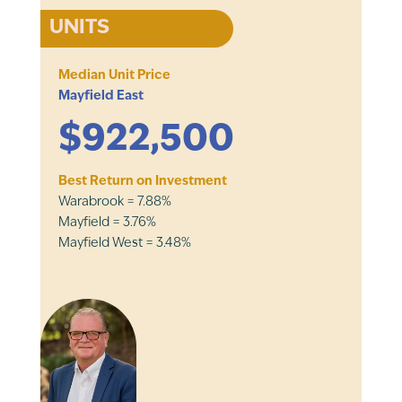
UNITS
Median Unit Price
Mayfield East
$922,500
Best Return on Investment
Warabrook = 7.88%
Mayfield = 3.76%
Mayfield West = 3.48%