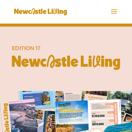
EDITION 17