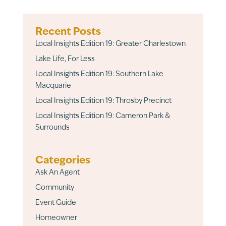
Recent Posts
Local Insights Edition 19: Greater Charlestown
Lake Life, For Less
Local Insights Edition 19: Southern Lake
Macquarie
Local Insights Edition 19: Throsby Precinct
Local Insights Edition 19: Cameron Park &
Surrounds
Categories
Ask An Agent
Community
Event Guide
Homeowner