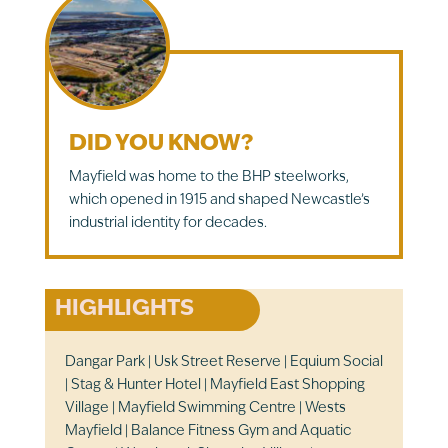
DID YOU KNOW?
Mayfield was home to the BHP steelworks,
which opened in 1915 and shaped Newcastle’s
industrial identity for decades.
HIGHLIGHTS
Dangar Park | Usk Street Reserve | Equium Social
| Stag & Hunter Hotel | Mayfield East Shopping
Village | Mayfield Swimming Centre | Wests
Mayfield | Balance Fitness Gym and Aquatic