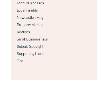
Local Businesses
Local Insights
Newcastle Living
Property Market
Recipes
Small Business Tips
Suburb Spotlight
Supporting Local
Tips