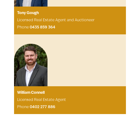
Tony Gough
Licensed Real Estate Agent and Auctioneer
Phone
0435 859 364
William Connell
Licensed Real Estate Agent
Phone
0402 277 886