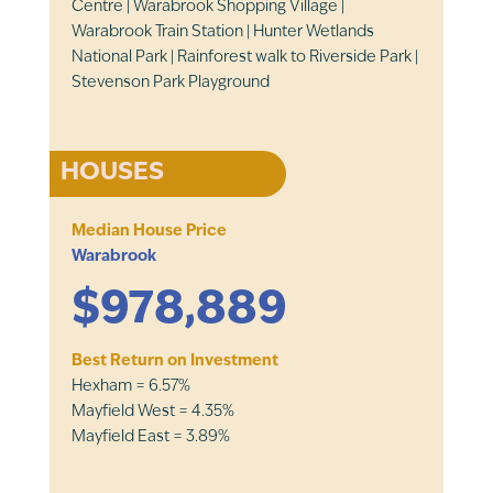
Centre | Warabrook Shopping Village |
Warabrook Train Station | Hunter Wetlands
National Park | Rainforest walk to Riverside Park |
Stevenson Park Playground
HOUSES
Median House Price
Warabrook
$978,889
Best Return on Investment
Hexham = 6.57%
Mayfield West = 4.35%
Mayfield East = 3.89%