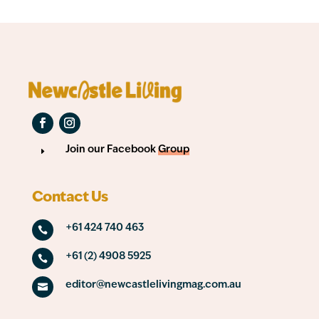
Join our Facebook
Group
E
Contact Us
+61 424 740 463

+61 (2) 4908 5925

editor@newcastlelivingmag.com.au
