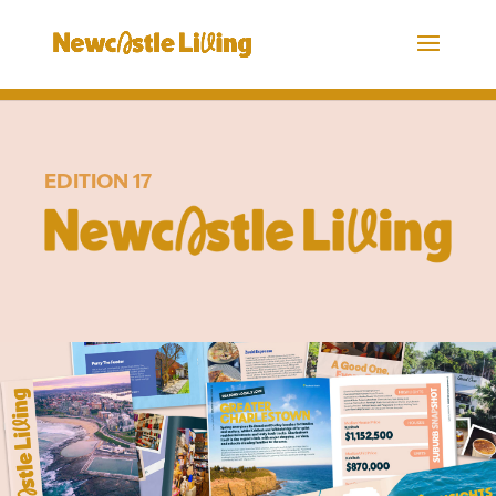
EDITION 17