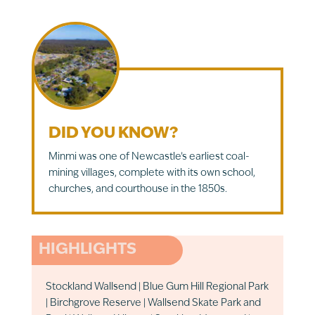
DID YOU KNOW?
Minmi was one of Newcastle’s earliest coal-
mining villages, complete with its own school,
churches, and courthouse in the 1850s.
HIGHLIGHTS
Stockland Wallsend | Blue Gum Hill Regional Park
| Birchgrove Reserve | Wallsend Skate Park and