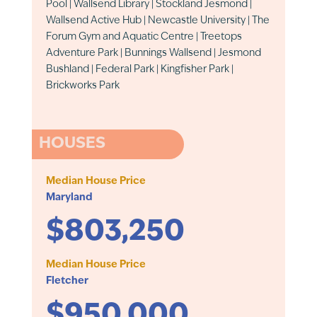
Pool | Wallsend Library | Stockland Jesmond |
Wallsend Active Hub | Newcastle University | The
Forum Gym and Aquatic Centre | Treetops
Adventure Park | Bunnings Wallsend | Jesmond
Bushland | Federal Park | Kingfisher Park |
Brickworks Park
HOUSES
Median House Price
Maryland
$803,250
Median House Price
Fletcher
$950,000