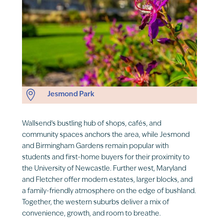

Jesmond Park
Wallsend’s bustling hub of shops, cafés, and
community spaces anchors the area, while Jesmond
and Birmingham Gardens remain popular with
students and first-home buyers for their proximity to
the University of Newcastle. Further west, Maryland
and Fletcher offer modern estates, larger blocks, and
a family-friendly atmosphere on the edge of bushland.
Together, the western suburbs deliver a mix of
convenience, growth, and room to breathe.