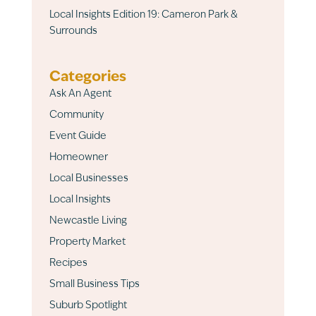
Local Insights Edition 19: Cameron Park &
Surrounds
Categories
Ask An Agent
Community
Event Guide
Homeowner
Local Businesses
Local Insights
Newcastle Living
Property Market
Recipes
Small Business Tips
Suburb Spotlight