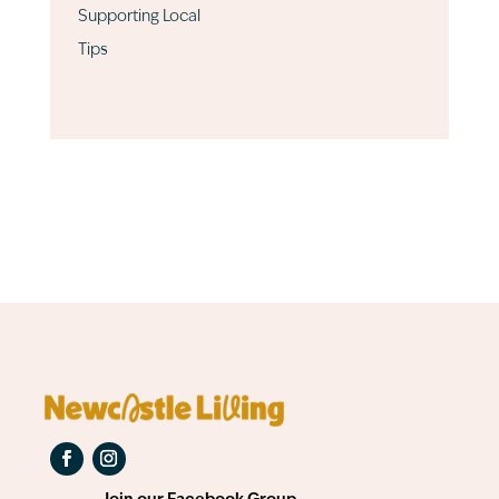
Supporting Local
Tips