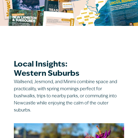
Local Insights:
Western Suburbs
Wallsend, Jesmond, and Minmi combine space and
practicality, with spring mornings perfect for
bushwalks, trips to nearby parks, or commuting into
Newcastle while enjoying the calm of the outer
suburbs.