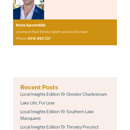
Kosta Apostolidis
Licensed Real Estate Agent and Auctioneer
Phone
0416 890 337
Recent Posts
Local Insights Edition 19: Greater Charlestown
Lake Life, For Less
Local Insights Edition 19: Southern Lake
Macquarie
Local Insights Edition 19: Throsby Precinct