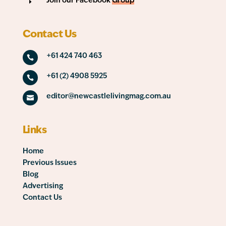
Join our Facebook
Group
E
Contact Us
+61 424 740 463

+61 (2) 4908 5925

editor@newcastlelivingmag.com.au

Links
Home
Previous Issues
Blog
Advertising
Contact Us