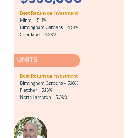
Best Return on Investment
Minmi = 5.11%
Birmingham Gardens = 4.51%
Shortland = 4.29%
UNITS
Best Return on Investment
Birmingham Gardens = 5.18%
Fletcher = 5.16%
North Lambton = 5.09%