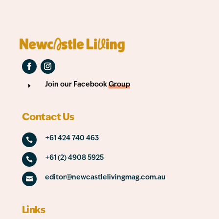
Join our Facebook
Group
E
Contact Us
+61 424 740 463

+61 (2) 4908 5925

editor@newcastlelivingmag.com.au

Links