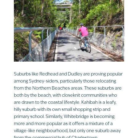
Suburbs like Redhead and Dudley are proving popular
among Sydney-siders, particularly those relocating
from the Northern Beaches areas. These suburbs are
both by the beach, with closeknit communities who
are drawn to the coastal lifestyle. Kahibah is a leafy,
hilly suburb with its own small shopping strip and
primary school. Similarly, Whitebridge is becoming
more and more popular as it offers a mixture of a
village-like neighbourhood, but only one suburb away