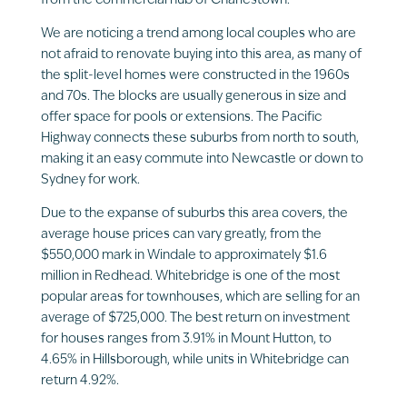
from the commercial hub of Charlestown.
We are noticing a trend among local couples who are
not afraid to renovate buying into this area, as many of
the split-level homes were constructed in the 1960s
and 70s. The blocks are usually generous in size and
offer space for pools or extensions. The Pacific
Highway connects these suburbs from north to south,
making it an easy commute into Newcastle or down to
Sydney for work.
Due to the expanse of suburbs this area covers, the
average house prices can vary greatly, from the
$550,000 mark in Windale to approximately $1.6
million in Redhead. Whitebridge is one of the most
popular areas for townhouses, which are selling for an
average of $725,000. The best return on investment
for houses ranges from 3.91% in Mount Hutton, to
4.65% in Hillsborough, while units in Whitebridge can
return 4.92%.