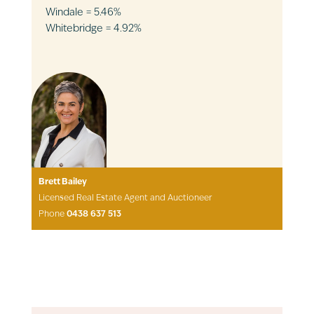
Windale = 5.46%
Whitebridge = 4.92%
Brett Bailey
Licensed Real Estate Agent and Auctioneer
Phone
0438 637 513