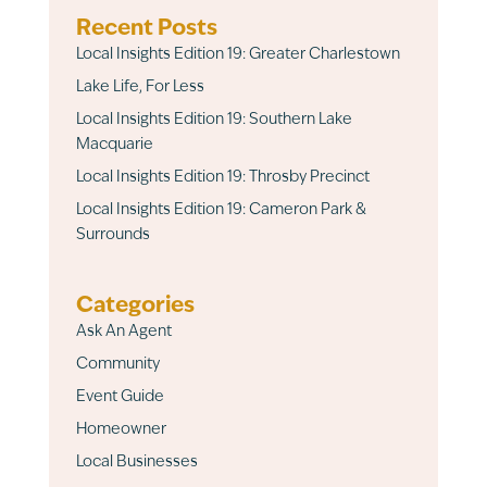
Recent Posts
Local Insights Edition 19: Greater Charlestown
Lake Life, For Less
Local Insights Edition 19: Southern Lake
Macquarie
Local Insights Edition 19: Throsby Precinct
Local Insights Edition 19: Cameron Park &
Surrounds
Categories
Ask An Agent
Community
Event Guide
Homeowner
Local Businesses