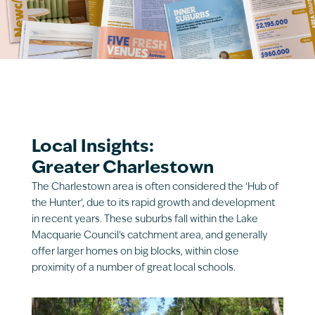
Local Insights:
Greater Charlestown
The Charlestown area is often considered the ‘Hub of
the Hunter’, due to its rapid growth and development
in recent years. These suburbs fall within the Lake
Macquarie Council’s catchment area, and generally
offer larger homes on big blocks, within close
proximity of a number of great local schools.