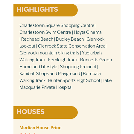
HIGHLIGHTS
Charlestown Square Shopping Centre |
Charlestown Swim Centre | Hoyts Cinema
| Redhead Beach | Dudley Beach | Glenrock
Lookout | Glenrock State Conservation Area |
Glenrock mountain biking trails | Yuelarbah
Walking Track | Fernleigh Track | Bennetts Green
Home and Lifestyle | Shopping Precinct |
Kahibah Shops and Playground | Bombala
Walking Track | Hunter Sports High School | Lake
Macquarie Private Hospital
HOUSES
Median House Price