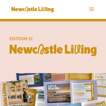
EDITION 12