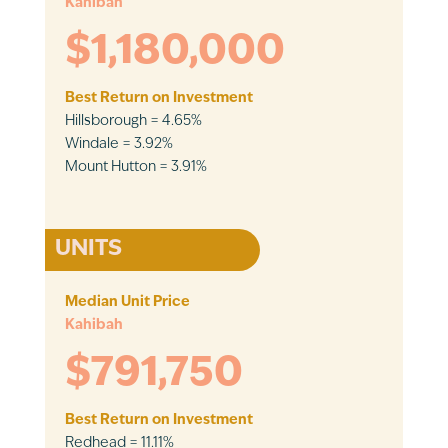
Kahibah
$1,180,000
Best Return on Investment
Hillsborough = 4.65%
Windale = 3.92%
Mount Hutton = 3.91%
UNITS
Median Unit Price
Kahibah
$791,750
Best Return on Investment
Redhead = 11.11%