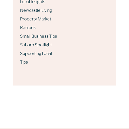
Local Insights
Newcastle Living
Property Market
Recipes
Small Business Tips
Suburb Spotlight
Supporting Local
Tips