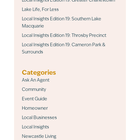
Local Insights Edition 19: Greater Charlestown
Lake Life, For Less
Local Insights Edition 19: Southern Lake
Macquarie
Local Insights Edition 19: Throsby Precinct
Local Insights Edition 19: Cameron Park &
Surrounds
Categories
Ask An Agent
Community
Event Guide
Homeowner
Local Businesses
Local Insights
Newcastle Living