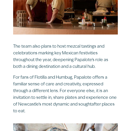
The team also plans to host mezcal tastings and
celebrations marking key Mexican festivities
throughout the year, deepening Papalote’s role as
both a dining destination and a cultural hub.
For fans of Flotilla and Humbug, Papalote offers a
familiar sense of care and creativity, expressed
through a different lens. For everyone else, it is an
invitation to settle in, share plates and experience one
of Newcastle’s most dynamic and soughtafter places
to eat.