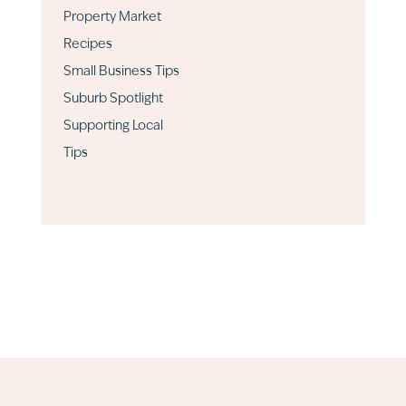
Property Market
Recipes
Small Business Tips
Suburb Spotlight
Supporting Local
Tips