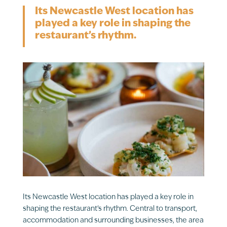
Its Newcastle West location has
played a key role in shaping the
restaurant’s rhythm.
Its Newcastle West location has played a key role in
shaping the restaurant’s rhythm. Central to transport,
accommodation and surrounding businesses, the area