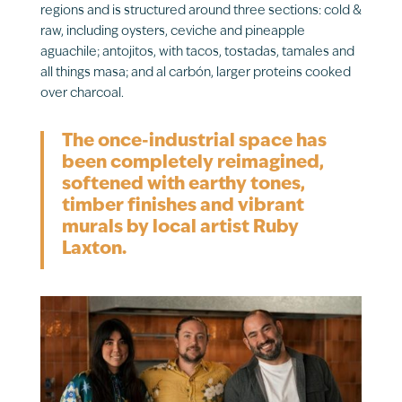
regions and is structured around three sections: cold &
raw, including oysters, ceviche and pineapple
aguachile; antojitos, with tacos, tostadas, tamales and
all things masa; and al carbón, larger proteins cooked
over charcoal.
The once-industrial space has
been completely reimagined,
softened with earthy tones,
timber finishes and vibrant
murals by local artist Ruby
Laxton.