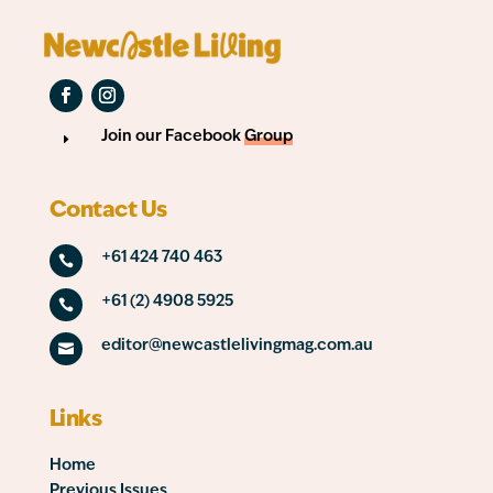
Join our Facebook
Group
E
Contact Us
+61 424 740 463

+61 (2) 4908 5925

editor@newcastlelivingmag.com.au

Links
Home
Previous Issues