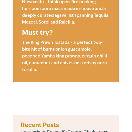
Newcastle – think open-fire cooking,
heirloom corn masa made in-house and a
deeply curated agave list spanning Tequila,
Mezcal, Sotol and Raicilla.
Must try?
The King Prawn Tostada – a perfect two-
bite hit of burnt onion guacamole,
poached Yamba king prawns, pequin chilli
oil, cucumber and chives on a crispy corn
tortilla.
Recent Posts