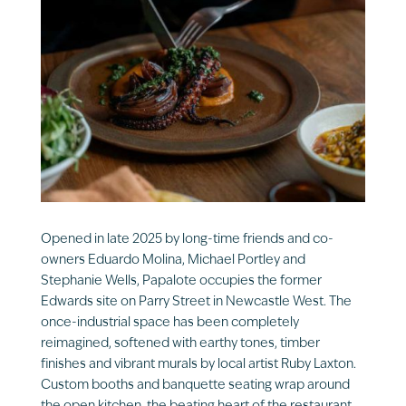
Opened in late 2025 by long-time friends and co-
owners Eduardo Molina, Michael Portley and
Stephanie Wells, Papalote occupies the former
Edwards site on Parry Street in Newcastle West. The
once-industrial space has been completely
reimagined, softened with earthy tones, timber
finishes and vibrant murals by local artist Ruby Laxton.
Custom booths and banquette seating wrap around