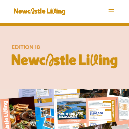
EDITION 18