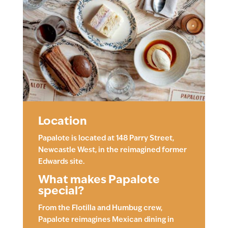
Location
Papalote is located at 148 Parry Street,
Newcastle West, in the reimagined former
Edwards site.
What makes Papalote
special?
From the Flotilla and Humbug crew,
Papalote reimagines Mexican dining in