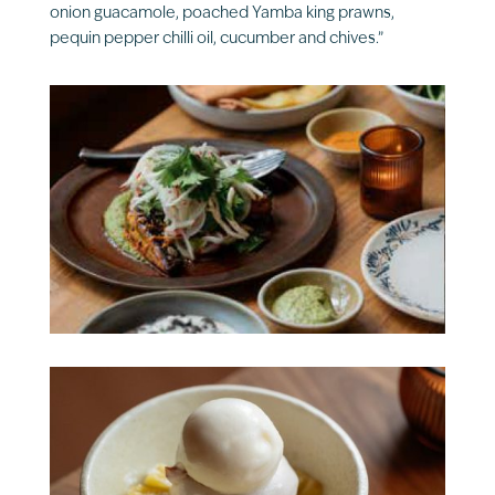
onion guacamole, poached Yamba king prawns,
pequin pepper chilli oil, cucumber and chives.”