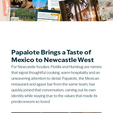
Papalote Brings a Taste of
Mexico to Newcastle West
For Newcastle foodies, Flotilla and Humbug are names
that signal thoughtful cooking, warm hospitality and an
unwavering attention to detail. Papalote, the Mexican
restaurant and agave bar from the same team, has
quickly joined that conversation, carving out its own
identity while staying true to the values that made its
predecessors so loved.