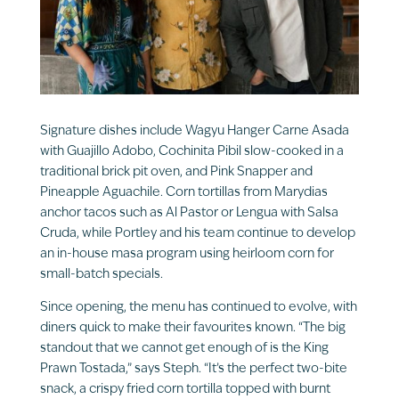
Signature dishes include Wagyu Hanger Carne Asada
with Guajillo Adobo, Cochinita Pibil slow-cooked in a
traditional brick pit oven, and Pink Snapper and
Pineapple Aguachile. Corn tortillas from Marydias
anchor tacos such as Al Pastor or Lengua with Salsa
Cruda, while Portley and his team continue to develop
an in-house masa program using heirloom corn for
small-batch specials.
Since opening, the menu has continued to evolve, with
diners quick to make their favourites known. “The big
standout that we cannot get enough of is the King
Prawn Tostada,” says Steph. “It’s the perfect two-bite
snack, a crispy fried corn tortilla topped with burnt