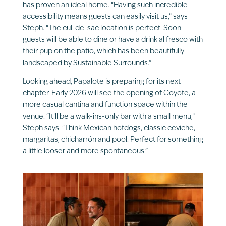
has proven an ideal home. “Having such incredible
accessibility means guests can easily visit us,” says
Steph. “The cul-de-sac location is perfect. Soon
guests will be able to dine or have a drink al fresco with
their pup on the patio, which has been beautifully
landscaped by Sustainable Surrounds.”
Looking ahead, Papalote is preparing for its next
chapter. Early 2026 will see the opening of Coyote, a
more casual cantina and function space within the
venue. “It’ll be a walk-ins-only bar with a small menu,”
Steph says. “Think Mexican hotdogs, classic ceviche,
margaritas, chicharrón and pool. Perfect for something
a little looser and more spontaneous.”