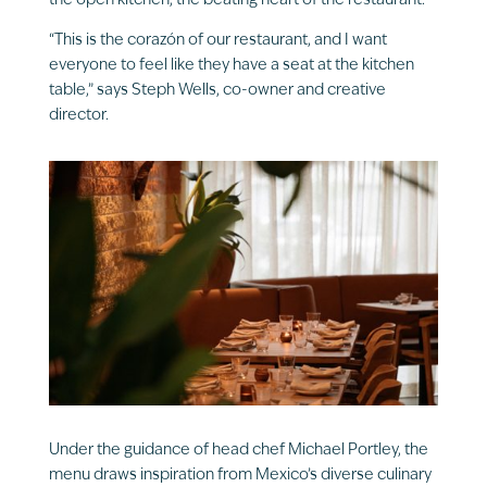
the open kitchen, the beating heart of the restaurant.
“This is the corazón of our restaurant, and I want
everyone to feel like they have a seat at the kitchen
table,” says Steph Wells, co-owner and creative
director.
Under the guidance of head chef Michael Portley, the
menu draws inspiration from Mexico’s diverse culinary