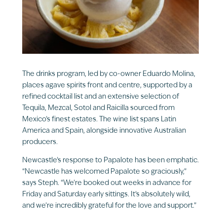
The drinks program, led by co-owner Eduardo Molina,
places agave spirits front and centre, supported by a
refined cocktail list and an extensive selection of
Tequila, Mezcal, Sotol and Raicilla sourced from
Mexico’s finest estates. The wine list spans Latin
America and Spain, alongside innovative Australian
producers.
Newcastle’s response to Papalote has been emphatic.
“Newcastle has welcomed Papalote so graciously,”
says Steph. “We’re booked out weeks in advance for
Friday and Saturday early sittings. It’s absolutely wild,
and we’re incredibly grateful for the love and support.”