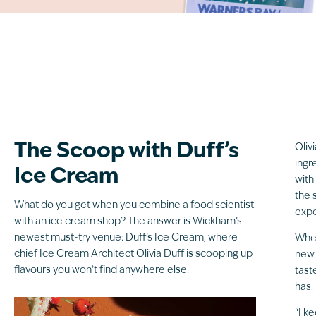
The Scoop with Duff’s
Oliv
ingr
Ice Cream
with
the 
What do you get when you combine a food scientist
expe
with an ice cream shop? The answer is Wickham’s
newest must-try venue: Duff’s Ice Cream, where
When
chief Ice Cream Architect Olivia Duff is scooping up
new 
flavours you won’t find anywhere else.
tast
has.
“I k