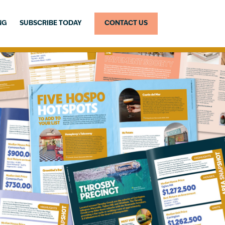
NG
SUBSCRIBE TODAY
CONTACT US