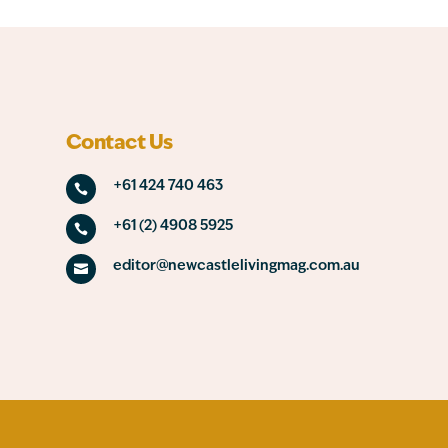
Contact Us
+61 424 740 463

+61 (2) 4908 5925

editor@newcastlelivingmag.com.au
