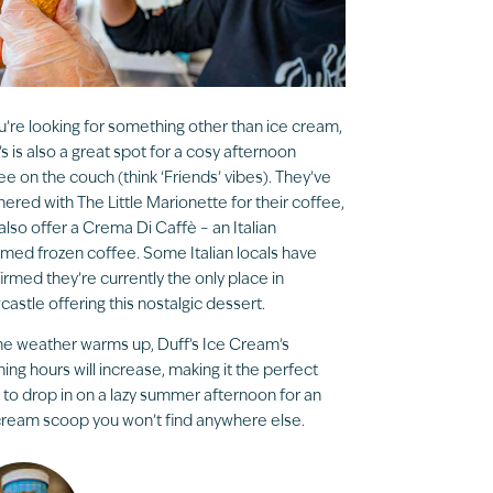
ou’re looking for something other than ice cream,
’s is also a great spot for a cosy afternoon
ee on the couch (think ‘Friends’ vibes). They’ve
nered with The Little Marionette for their coffee,
also offer a Crema Di Caffè – an Italian
med frozen coffee. Some Italian locals have
irmed they’re currently the only place in
astle offering this nostalgic dessert.
he weather warms up, Duff’s Ice Cream’s
ing hours will increase, making it the perfect
 to drop in on a lazy summer afternoon for an
cream scoop you won’t find anywhere else.