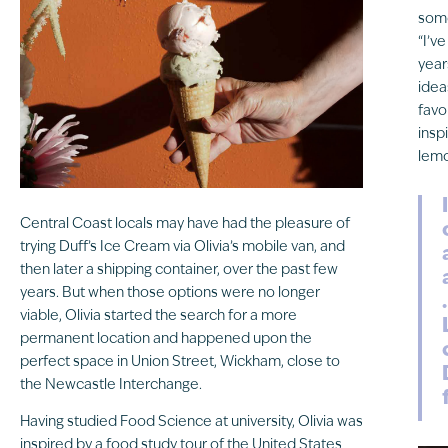
some
“I’v
year
idea
favo
insp
lemo
Central Coast locals may have had the pleasure of
trying Duff’s Ice Cream via Olivia’s mobile van, and
then later a shipping container, over the past few
years. But when those options were no longer
viable, Olivia started the search for a more
permanent location and happened upon the
perfect space in Union Street, Wickham, close to
the Newcastle Interchange.
Having studied Food Science at university, Olivia was
inspired by a food study tour of the United States