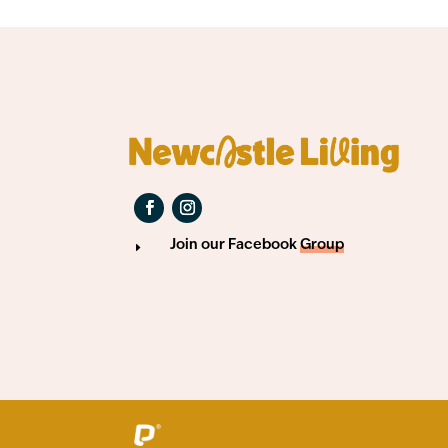
Join our Facebook
Group
E