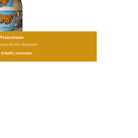
f’s Ice Cream
nion Street, Wickham
@duffs_icecream