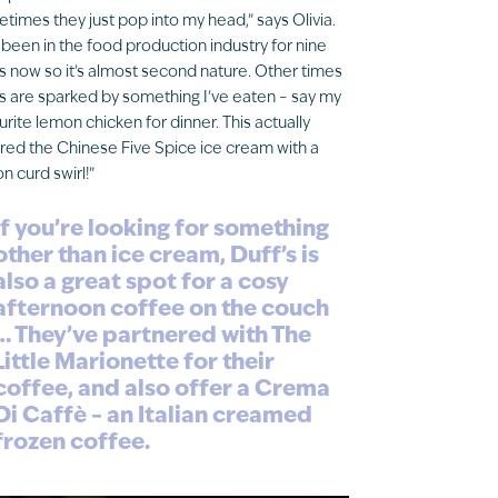
times they just pop into my head,” says Olivia.
e been in the food production industry for nine
s now so it’s almost second nature. Other times
s are sparked by something I’ve eaten – say my
urite lemon chicken for dinner. This actually
ired the Chinese Five Spice ice cream with a
n curd swirl!”
If you’re looking for something
other than ice cream, Duff’s is
also a great spot for a cosy
afternoon coffee on the couch
… They’ve partnered with The
Little Marionette for their
coffee, and also offer a Crema
Di Caffè – an Italian creamed
frozen coffee.