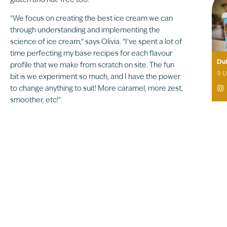
gluten and nut-free too.
“We focus on creating the best ice cream we can
through understanding and implementing the
science of ice cream,” says Olivia. “I’ve spent a lot of
time perfecting my base recipes for each flavour
Duf
profile that we make from scratch on site. The fun
9 U
bit is we experiment so much, and I have the power
to change anything to suit! More caramel, more zest,

smoother, etc!”