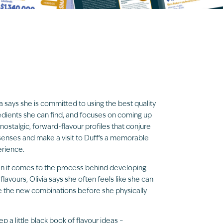
ia says she is committed to using the best quality
edients she can find, and focuses on coming up
 nostalgic, forward-flavour profiles that conjure
senses and make a visit to Duff’s a memorable
rience.
 it comes to the process behind developing
flavours, Olivia says she often feels like she can
e the new combinations before she physically
eep a little black book of flavour ideas –