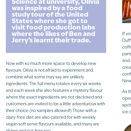
Science at university, Olivia
was inspired by a food
study tour of the United
States where she got to
visit food production labs
where the likes of Ben and
If y
Jerry’s learnt their trade.
Duff
coff
part
and 
Now with so much more space to develop new
crea
flavours, Olivia is not afraid to experiment and
conf
combine what some may say are unlikely
Newc
ingredients. The full menu rotates every six weeks
and each week she also features a mystery flavour
As t
where the exact ingredients are not disclosed and
open
customers are invited to be a little adventurous with
spot
their choice (no samples allowed!) Those with a
ice 
dairy-free diet are also catered for with weekly
vegan soft serve flavours available, and many are