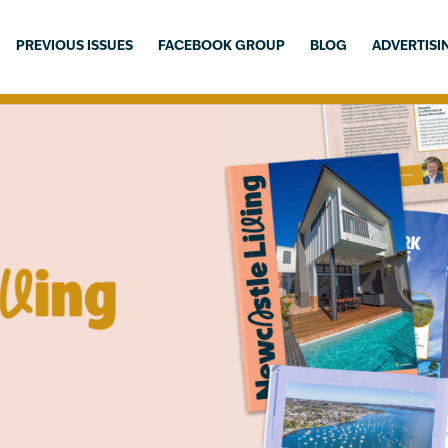
PREVIOUS ISSUES
FACEBOOK GROUP
BLOG
ADVERTISI