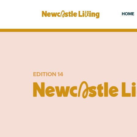
HOME
EDITION 14