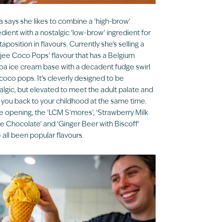
ia says she likes to combine a ‘high-brow’
edient with a nostalgic ‘low-brow’ ingredient for
xtaposition in flavours. Currently she’s selling a
jee Coco Pops’ flavour that has a Belgium
a ice cream base with a decadent fudge swirl
coco pops. It’s cleverly designed to be
algic, but elevated to meet the adult palate and
 you back to your childhood at the same time.
e opening, the ‘LCM S’mores’, ‘Strawberry Milk
e Chocolate’ and ‘Ginger Beer with Biscoff’
 all been popular flavours.