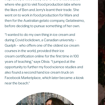
where she got to visit food production labs where
the likes of Ben and Jerry’s learnt their trade. She
went on to work in food production for Mars and
then for the Australian gelato company, Gelatissimo,
before deciding to pursue something of her own.
“I wanted to do my own thing in ice cream and
during Covid lockdown, a Canadian university –
Guelph – who offers one of the oldest ice cream
courses in the world, provided their ice
cream certification online for the first time in 100
years of teaching,” says Olivia. “I jumped at the
opportunity to further my food science studies and
also found a second hand ice cream truck on
Facebook Marketplace, which later became a kiosk
near the beach.”