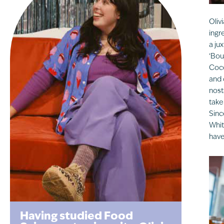
Oliv
ingr
a ju
‘Bou
Coco
and 
nost
take
Sinc
Whit
have
Having studied Food