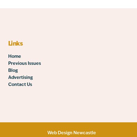
Links
Home
Previous Issues
Blog
Advertising
Contact Us
Web Design Newcastle