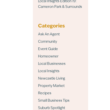
Local Insights Edition 19:
Cameron Park & Surrounds
Categories
Ask An Agent
Community
Event Guide
Homeowner
Local Businesses
Local Insights
Newcastle Living
Property Market
Recipes
Small Business Tips
Suburb Spotlight