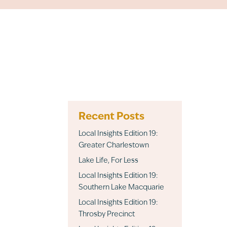
Recent Posts
Local Insights Edition 19:
Greater Charlestown
Lake Life, For Less
Local Insights Edition 19:
Southern Lake Macquarie
Local Insights Edition 19:
Throsby Precinct