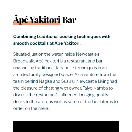
Âpé Yakitori
Bar
Combining traditional cooking techniques with
smooth cocktails at Âpé Yakitori.
Situated just on the water inside Newcastle’s
Broadwalk, Âpé Yakitori is a restaurant and bar
channeling traditional Japanese techniques in an
architecturally designed space. As a venture from the
team behind Nagisa and Susuru, Newcastle Living had
the pleasure of chatting with owner, Taiyo Namba to
discuss the restaurant’s influence, bringing quality
drinks to the area, as well as some of the best items to
order on the menu.