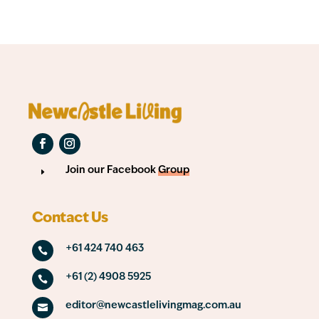
Join our Facebook
Group
E
Contact Us
+61 424 740 463

+61 (2) 4908 5925

editor@newcastlelivingmag.com.au
