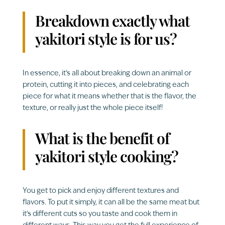
Breakdown exactly what
yakitori style is for us?
In essence, it’s all about breaking down an animal or
protein, cutting it into pieces, and celebrating each
piece for what it means whether that is the flavor, the
texture, or really just the whole piece itself!
What is the benefit of
yakitori style cooking?
You get to pick and enjoy different textures and
flavors. To put it simply, it can all be the same meat but
it’s different cuts so you taste and cook them in