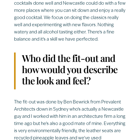
cocktails done well and Newcastle could do with a few
more places where you can sit down and enjoy a really
good cocktail. We focus on doing the classics really
well and experimenting with new flavors. Nothing
watery and all alcohol tasting either. There’s a fine
balance and it’s a skill we have perfected.
Who did the fit-out and
how would you describe
the look and feel?
The fit-out was done by Ben Bewrick from Prevalent
Architects down in Sydney who’s actually a Newcastle
guy and I worked with him in an architecture firm a long
time ago but he’s also a good mate of mine. Everything
is very environmentally friendly, the leather seats are
recycled pineapple leaves and we’ve used