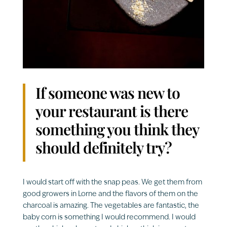
If someone was new to
your restaurant is there
something you think they
should definitely try?
I would start off with the snap peas. We get them from
good growers in Lorne and the flavors of them on the
charcoal is amazing. The vegetables are fantastic, the
baby corn is something I would recommend. I would