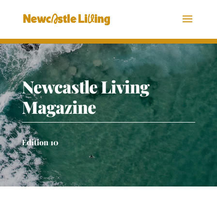
Newcastle Living
Magazine
Edition 10