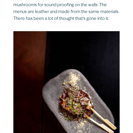
mushrooms for sound proofing on the walls. The
menus are leather and made from the same materials.
There has been a lot of thought that’s gone into it.