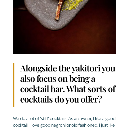
Alongside the yakitori you
also focus on being a
cocktail bar. What sorts of
cocktails do you offer?
We do a lot of ‘stiff’ cocktails. As an owner, I like a good
cocktail. I love good negroni or old fashioned. I just like