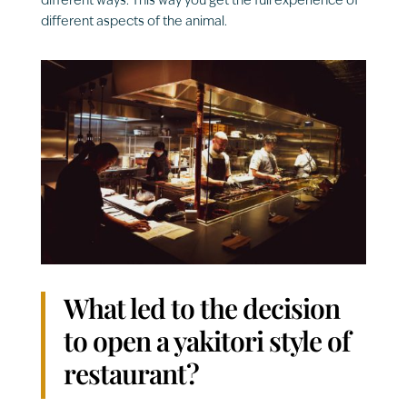
different ways. This way you get the full experience of
different aspects of the animal.
What led to the decision
to open a yakitori style of
restaurant?