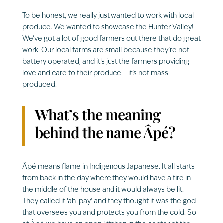
To be honest, we really just wanted to work with local
produce. We wanted to showcase the Hunter Valley!
We’ve got a lot of good farmers out there that do great
work. Our local farms are small because they’re not
battery operated, and it’s just the farmers providing
love and care to their produce – it’s not mass
produced.
What’s the meaning
behind the name Âpé?
Âpé means flame in Indigenous Japanese. It all starts
from back in the day where they would have a fire in
the middle of the house and it would always be lit.
They called it ‘ah-pay’ and they thought it was the god
that oversees you and protects you from the cold. So