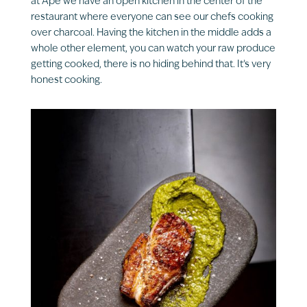
at Âpé we have an open kitchen in the center of the
restaurant where everyone can see our chefs cooking
over charcoal. Having the kitchen in the middle adds a
whole other element, you can watch your raw produce
getting cooked, there is no hiding behind that. It’s very
honest cooking.