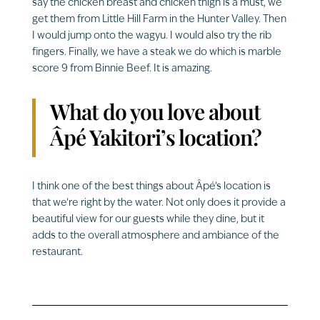
say the chicken breast and chicken thigh is a must, we
get them from Little Hill Farm in the Hunter Valley. Then
I would jump onto the wagyu. I would also try the rib
fingers. Finally, we have a steak we do which is marble
score 9 from Binnie Beef. It is amazing.
What do you love about
Âpé Yakitori’s location?
I think one of the best things about Âpé’s location is
that we’re right by the water. Not only does it provide a
beautiful view for our guests while they dine, but it
adds to the overall atmosphere and ambiance of the
restaurant.