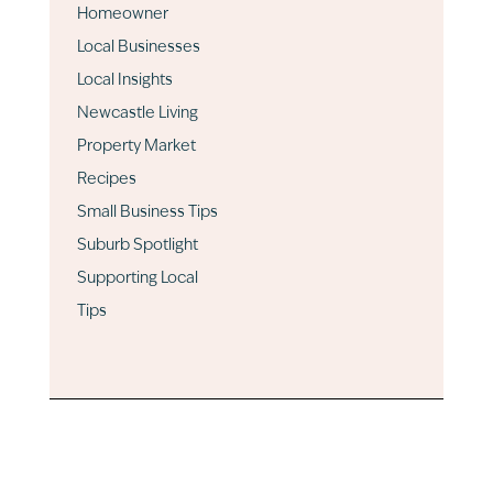
Homeowner
Local Businesses
Local Insights
Newcastle Living
Property Market
Recipes
Small Business Tips
Suburb Spotlight
Supporting Local
Tips