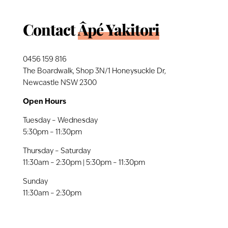
Contact
Âpé Yakitori
0456 159 816
The Boardwalk, Shop 3N/1 Honeysuckle Dr,
Newcastle NSW 2300
Open Hours
Tuesday – Wednesday
5:30pm – 11:30pm
Thursday – Saturday
11:30am – 2:30pm | 5:30pm – 11:30pm
Sunday
11:30am – 2:30pm