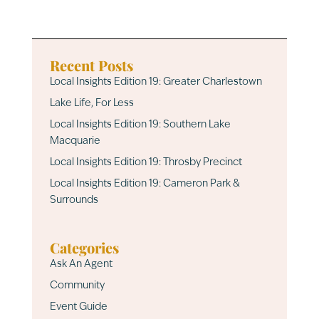
Recent Posts
Local Insights Edition 19: Greater Charlestown
Lake Life, For Less
Local Insights Edition 19: Southern Lake
Macquarie
Local Insights Edition 19: Throsby Precinct
Local Insights Edition 19: Cameron Park &
Surrounds
Categories
Ask An Agent
Community
Event Guide