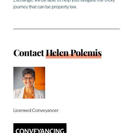
Exchange, will be able to help you navigate the tricky
journey that can be property law.
Contact
Helen Polemis
Licensed Conveyancer