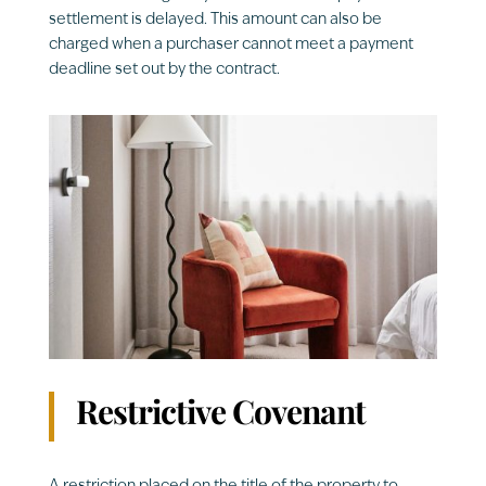
settlement is delayed. This amount can also be
charged when a purchaser cannot meet a payment
deadline set out by the contract.
Restrictive Covenant