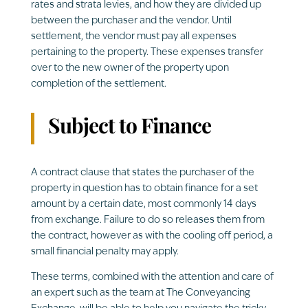
rates and strata levies, and how they are divided up
between the purchaser and the vendor. Until
settlement, the vendor must pay all expenses
pertaining to the property. These expenses transfer
over to the new owner of the property upon
completion of the settlement.
Subject to Finance
A contract clause that states the purchaser of the
property in question has to obtain finance for a set
amount by a certain date, most commonly 14 days
from exchange. Failure to do so releases them from
the contract, however as with the cooling off period, a
small financial penalty may apply.
These terms, combined with the attention and care of
an expert such as the team at The Conveyancing