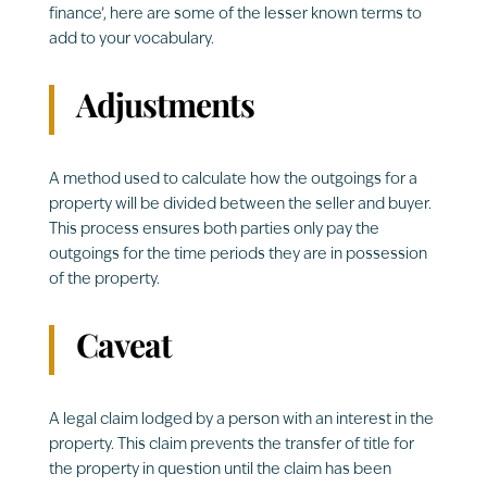
finance’, here are some of the lesser known terms to
add to your vocabulary.
Adjustments
A method used to calculate how the outgoings for a
property will be divided between the seller and buyer.
This process ensures both parties only pay the
outgoings for the time periods they are in possession
of the property.
Caveat
A legal claim lodged by a person with an interest in the
property. This claim prevents the transfer of title for
the property in question until the claim has been