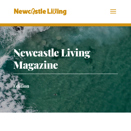
Newcastle Living
Magazine
Edition