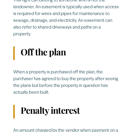
This right can belong to someone who is not the
landowner. An easement is typically used when access
is required for wires and pipes for maintenance to
sewage, drainage, and electricity. An easement can
also refer to shared driveways and paths on a
property.
Off the plan
When a property is purchased off the plan, the
purchaser has agreed to buy the property after seeing
the plans but before the property in question has
actually been built.
Penalty interest
An amount charged by the vendor when payment on a