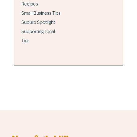
Recipes
Small Business Tips
Suburb Spotlight
Supporting Local
Tips