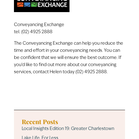
Conveyancing Exchange
tel. (02) 4925 2888
The Conveyancing Exchange can help you reduce the
time and effort in your conveyancing needs. You can
be confident that we will ensure the best outcome. If
you’d like to find out more about our conveyancing
services, contact Helen today (02) 4925 2888.
Recent Posts
Local Insights Edition 19: Greater Charlestown
Lake Life, For Less