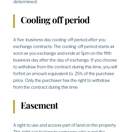
determined.
Cooling off period
A five-business day cooling-off period after you
exchange contracts. The cooling-off period starts as
soon as you exchange and ends at 5pm on the fifth
business day after the day of exchange. If you choose
to withdraw from the contract during this time, you will
forfeit an amount equivalent to .25% of the purchase
price. Only the purchaser has the right to withdraw
from the contract during this time.
Easement
A right to use and access part of land on the property.