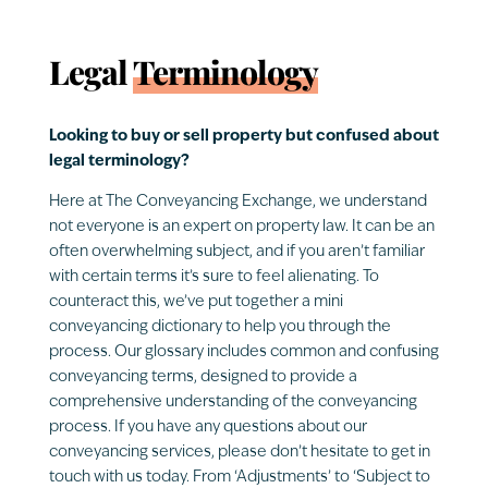
Legal
Terminology
Looking to buy or sell property but confused about
legal terminology?
Here at The Conveyancing Exchange, we understand
not everyone is an expert on property law. It can be an
often overwhelming subject, and if you aren’t familiar
with certain terms it’s sure to feel alienating. To
counteract this, we’ve put together a mini
conveyancing dictionary to help you through the
process. Our glossary includes common and confusing
conveyancing terms, designed to provide a
comprehensive understanding of the conveyancing
process. If you have any questions about our
conveyancing services, please don’t hesitate to get in
touch with us today. From ‘Adjustments’ to ‘Subject to