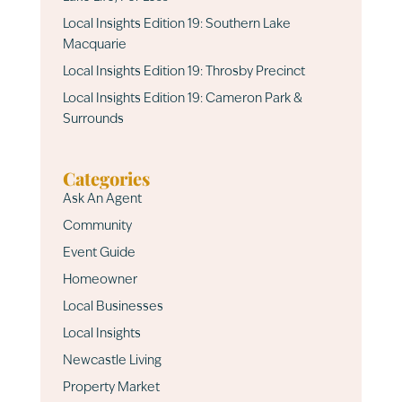
Local Insights Edition 19: Southern Lake
Macquarie
Local Insights Edition 19: Throsby Precinct
Local Insights Edition 19: Cameron Park &
Surrounds
Categories
Ask An Agent
Community
Event Guide
Homeowner
Local Businesses
Local Insights
Newcastle Living
Property Market