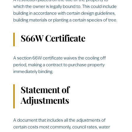
A restriction placed on the title of the property to
which the owner is legally bound to. This could include
building in accordance with certain design guidelines,
building materials or planting a certain species of tree.
S66W Certificate
A section 66W certificate waives the cooling off
period, making a contract to purchase property
immediately binding.
Statement of
Adjustments
A document that includes all the adjustments of
certain costs most commonly, council rates, water