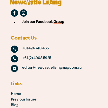
Join our Facebook
Group
E
Contact Us
+61 424 740 463

+61 (2) 4908 5925

editor@newcastlelivingmag.com.au

Links
Home
Previous Issues
Blog