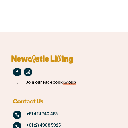
Join our Facebook
Group
E
Contact Us
+61 424 740 463

+61 (2) 4908 5925
