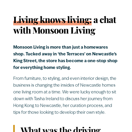
Living knows living:
a chat
with Monsoon Living
Monsoon Living is more than just a homewares
shop. Tucked away in ‘the Terraces’ on Newcastle’s
King Street, the store has become a one-stop shop
for everything home styling.
From furniture, to styling, and even interior design, the
business is changing the insides of Newcastle homes
one living room at a time. We were lucky enough to sit
down with Tasha Ireland to discuss her journey from
Hong Kong to Newcastle, her curation process, and
tips for those looking to develop their own style.
What was the driving