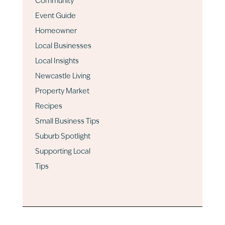
Community
Event Guide
Homeowner
Local Businesses
Local Insights
Newcastle Living
Property Market
Recipes
Small Business Tips
Suburb Spotlight
Supporting Local
Tips