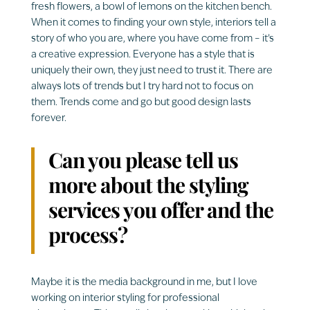
fresh
flowers, a bowl of lemons on the kitchen bench.
When it comes to finding your own style, interiors tell a
story of who you are, where you have come from – it’s
a creative expression. Everyone has a style that is
uniquely their own, they just need to trust it. There are
always lots of trends but I try hard not to focus on
them. Trends come and go but good design lasts
forever.
Can you please tell us
more about the styling
services you offer and the
process?
Maybe it is the media background in me, but I love
working on interior styling for professional