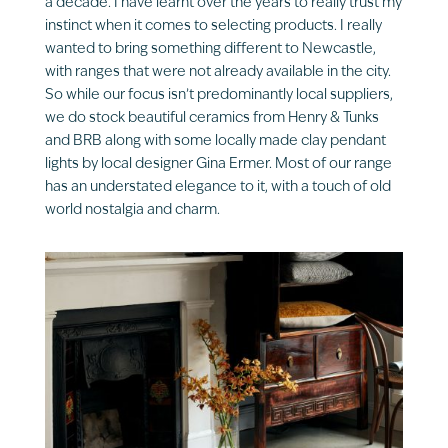
a decade. I have learnt over the years to really trust my
instinct when it comes to selecting products. I really
wanted to bring something different to Newcastle,
with ranges that were not already available in the city.
So while our focus isn’t predominantly local suppliers,
we do stock beautiful ceramics from Henry & Tunks
and BRB along with some locally made clay pendant
lights by local designer Gina Ermer. Most of our range
has an understated elegance to it, with a touch of old
world nostalgia and charm.