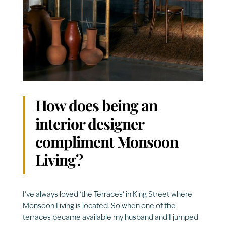
How does being an
interior designer
compliment Monsoon
Living?
I’ve always loved ‘the Terraces’ in King Street where
Monsoon Living is located. So when one of the
terraces became available my husband and I jumped