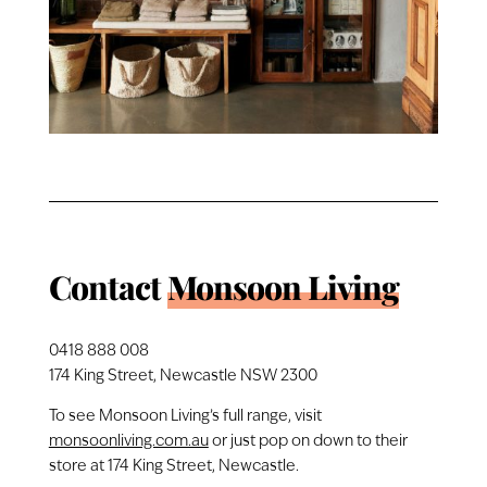
Contact
Monsoon Living
0418 888 008
174 King Street, Newcastle NSW 2300
To see Monsoon Living’s full range, visit
monsoonliving.com.au
or just pop on down to their
store at 174 King Street, Newcastle.