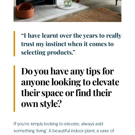
“I have learnt over the years to really
trust my instinct when it comes to
selecting products.”
Do you have any tips for
anyone looking to elevate
their space or find their
own style?
If you’re simply looking to elevate, always add
something ‘
living’. A beautiful indoor plant, a vase of