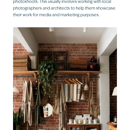
photoshoots. This usually involves working with local
photographers and architects to help them showcase
their work for media and marketing purposes.