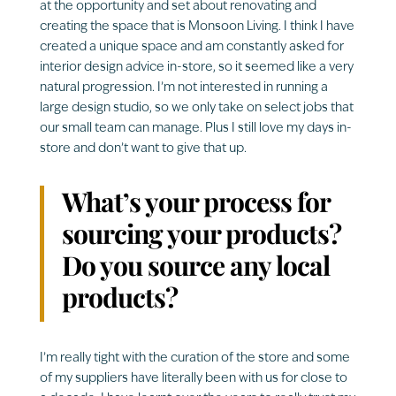
at the opportunity and set about renovating and
creating the space that is Monsoon Living. I think I have
created a unique space and am constantly asked for
interior design advice in-store, so it seemed like a very
natural progression. I’m not interested in running a
large design studio, so we only take on select jobs that
our small team can manage. Plus I still love my days in-
store and don’t want to give that up.
What’s your process for
sourcing your products?
Do you source any local
products?
I’m really tight with the curation of the store and some
of my suppliers have literally been with us for close to