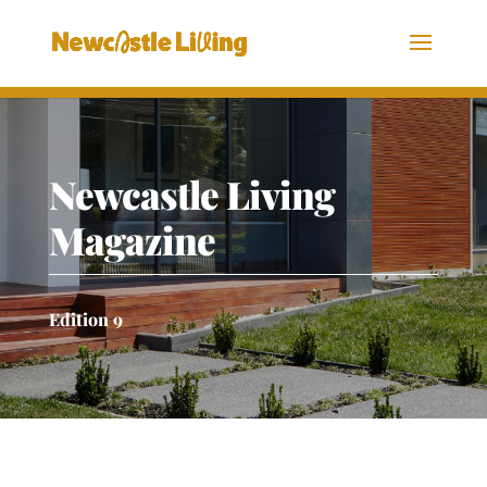
Newcastle Living
Magazine
Edition 9