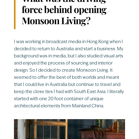
force behind opening
Monsoon Living?
I was working in broadcast media in Hong Kong when I
decided to return to Australia and start a business. My
background was in media, but I also studied visual arts
and enjoyed the process of sourcing and interior
design. So I decided to create Monsoon Living. It
seemed to offer the best of both worlds and meant
that I could live in Australia but continue to travel and
keep the close ties I had with South East Asia. I literally
started with one 20 foot container of unique
architectural elements from Mainland China.