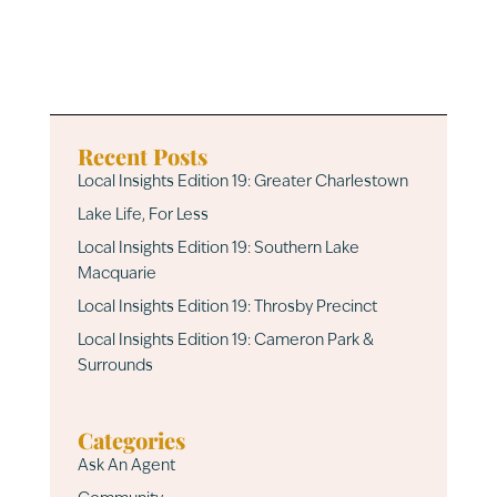
Recent Posts
Local Insights Edition 19: Greater Charlestown
Lake Life, For Less
Local Insights Edition 19: Southern Lake
Macquarie
Local Insights Edition 19: Throsby Precinct
Local Insights Edition 19: Cameron Park &
Surrounds
Categories
Ask An Agent