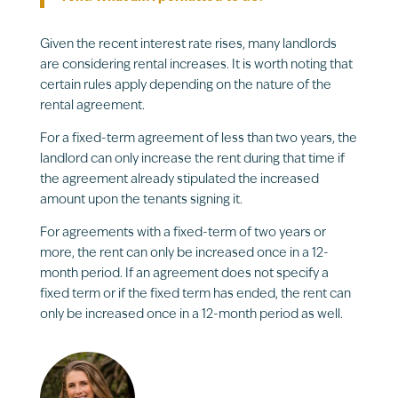
Given the recent interest rate rises, many landlords
are considering rental increases. It is worth noting that
certain rules apply depending on the nature of the
rental agreement.
For a fixed-term agreement of less than two years, the
landlord can only increase the rent during that time if
the agreement already stipulated the increased
amount upon the tenants signing it.
For agreements with a fixed-term of two years or
more, the rent can only be increased once in a 12-
month period. If an agreement does not specify a
fixed term or if the fixed term has ended, the rent can
only be increased once in a 12-month period as well.