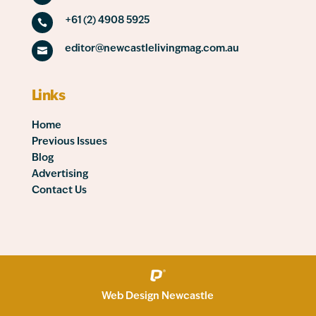
+61 (2) 4908 5925

editor@newcastlelivingmag.com.au

Links
Home
Previous Issues
Blog
Advertising
Contact Us
Web Design Newcastle