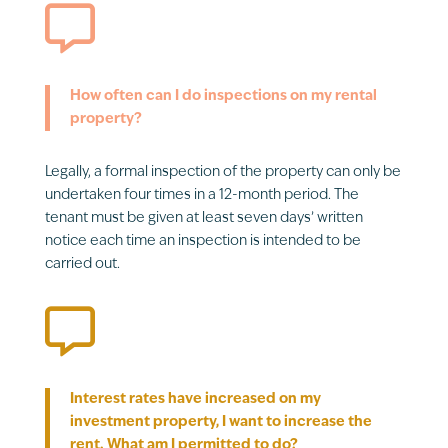

How often can I do inspections on my rental
property?
Legally, a formal inspection of the property can only be
undertaken four times in a 12-month period. The
tenant must be given at least seven days’ written
notice each time an inspection is intended to be
carried out.

Interest rates have increased on my
investment property, I want to increase the
rent. What am I permitted to do?