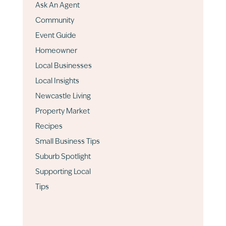
Ask An Agent
Community
Event Guide
Homeowner
Local Businesses
Local Insights
Newcastle Living
Property Market
Recipes
Small Business Tips
Suburb Spotlight
Supporting Local
Tips