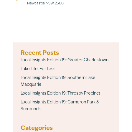
Newcastle NSW 2300
Recent Posts
Local Insights Edition 19: Greater Charlestown
Lake Life, For Less
Local Insights Edition 19: Southern Lake
Macquarie
Local Insights Edition 19: Throsby Precinct
Local Insights Edition 19: Cameron Park &
Surrounds
Categories