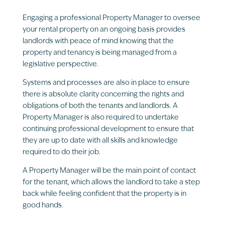
Engaging a professional Property Manager to oversee
your rental property on an ongoing basis provides
landlords with peace of mind knowing that the
property and tenancy is being managed from a
legislative perspective.
Systems and processes are also in place to ensure
there is absolute clarity concerning the rights and
obligations of both the tenants and landlords. A
Property Manager is also required to undertake
continuing professional development to ensure that
they are up to date with all skills and knowledge
required to do their job.
A Property Manager will be the main point of contact
for the tenant, which allows the landlord to take a step
back while feeling confident that the property is in
good hands.