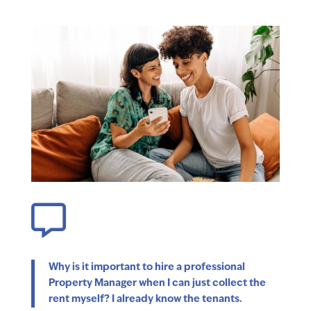

Why is it important to hire a professional
Property Manager when I can just collect the
rent myself? I already know the tenants.