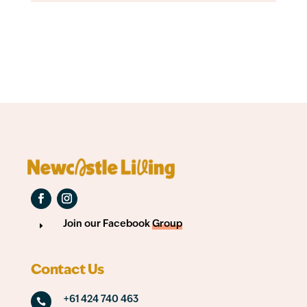
Join our Facebook
Group
E
Contact Us
+61 424 740 463
