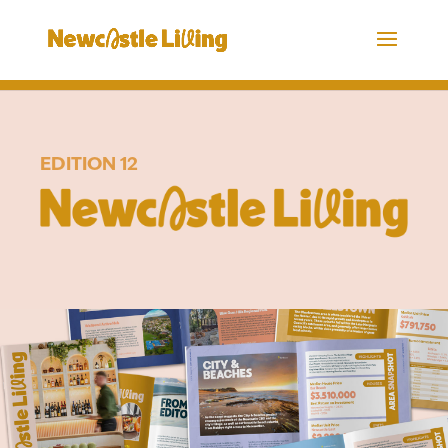
EDITION 12