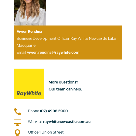
Vivien Rendina
Business Development Officer Ray White Newcastle Lake
Macquarie
Email
vivien.rendina@raywhite.com
More questions?
Our team can help.

Phone
(02) 4908 5900

Website
raywhitenewcastle.com.au

Office 1 Union Street,