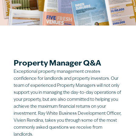
Property Manager Q&A
Exceptional property management creates
confidence for landlords and property investors. Our
team of experienced Property Managers will not only
support you in managing the day-to-day operations of
your property, but are also committed to helping you
achieve the maximum financial returns on your
investment. Ray White Business Development Officer,
Vivien Rendina, takes you through some of the most
commonly asked questions we receive from
landlords.