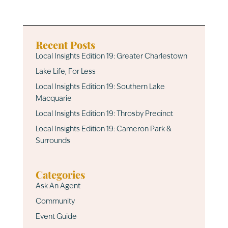
Recent Posts
Local Insights Edition 19: Greater Charlestown
Lake Life, For Less
Local Insights Edition 19: Southern Lake
Macquarie
Local Insights Edition 19: Throsby Precinct
Local Insights Edition 19: Cameron Park &
Surrounds
Categories
Ask An Agent
Community
Event Guide