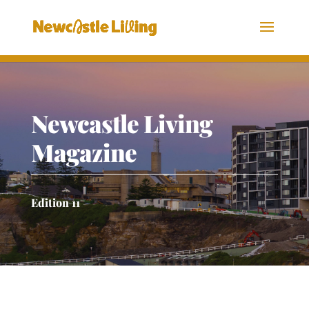
Newcastle Living
Magazine
Edition 11