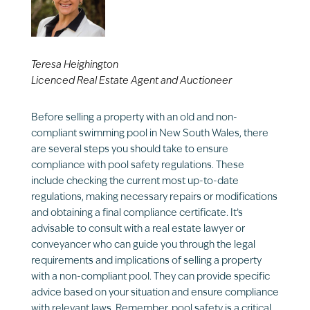
Teresa Heighington
Licenced Real Estate Agent and Auctioneer
Before selling a property with an old and non-
compliant swimming pool in New South Wales, there
are several steps you should take to ensure
compliance with pool safety regulations. These
include checking the current most up-to-date
regulations, making necessary repairs or modifications
and obtaining a final compliance certificate. It’s
advisable to consult with a real estate lawyer or
conveyancer who can guide you through the legal
requirements and implications of selling a property
with a non-compliant pool. They can provide specific
advice based on your situation and ensure compliance
with relevant laws. Remember, pool safety is a critical