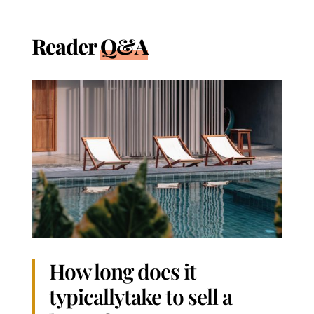
Reader
Q&A
How long does it
typicallytake to sell a