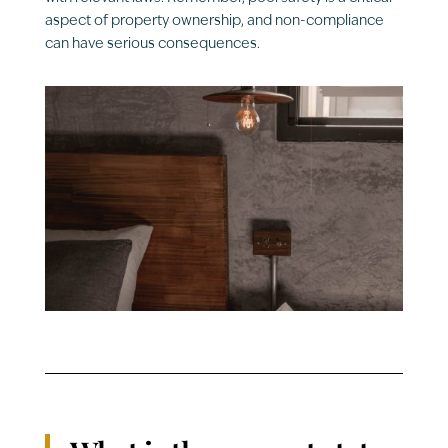
aspect of property ownership, and non-compliance
can have serious consequences.