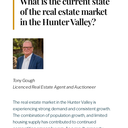
What is the current state
of the real estate market
in the Hunter Valley?
Tony Gough
Licenced Real Estate Agent and Auctioneer
The real estate market in the Hunter Valley is
experiencing strong demand and consistent growth.
The combination of population growth, and limited
housing supply has contributed to continued