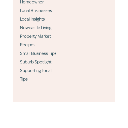
Homeowner
Local Businesses
Local Insights
Newcastle Living
Property Market
Recipes
Small Business Tips
Suburb Spotlight
Supporting Local
Tips