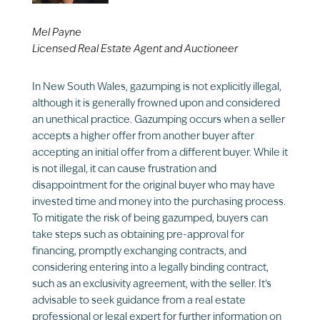
Mel Payne
Licensed Real Estate Agent and Auctioneer
In New South Wales, gazumping is not explicitly illegal,
although it is generally frowned upon and considered
an unethical practice. Gazumping occurs when a seller
accepts a higher offer from another buyer after
accepting an initial offer from a different buyer. While it
is not illegal, it can cause frustration and
disappointment for the original buyer who may have
invested time and money into the purchasing process.
To mitigate the risk of being gazumped, buyers can
take steps such as obtaining pre-approval for
financing, promptly exchanging contracts, and
considering entering into a legally binding contract,
such as an exclusivity agreement, with the seller. It’s
advisable to seek guidance from a real estate
professional or legal expert for further information on