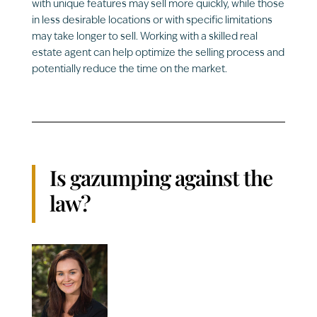
with unique features may sell more quickly, while those
in less desirable locations or with specific limitations
may take longer to sell. Working with a skilled real
estate agent can help optimize the selling process and
potentially reduce the time on the market.
Is gazumping against the
law?