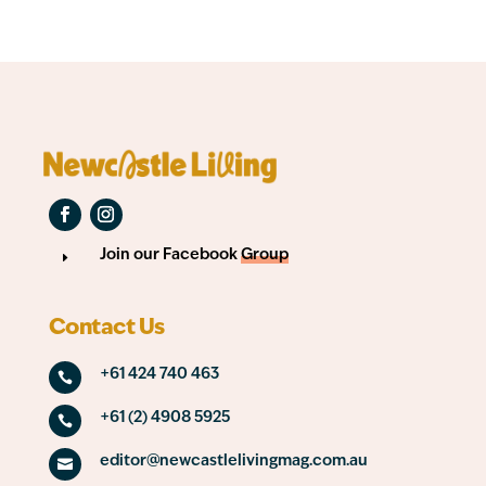
Join our Facebook
Group
E
Contact Us
+61 424 740 463

+61 (2) 4908 5925

editor@newcastlelivingmag.com.au
