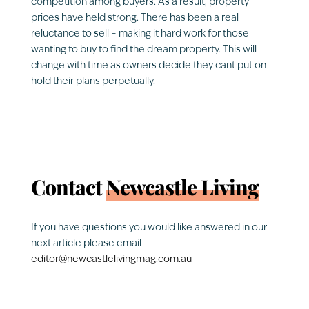
competition among buyers. As a result, property
prices have held strong. There has been a real
reluctance to sell – making it hard work for those
wanting to buy to find the dream property. This will
change with time as owners decide they cant put on
hold their plans perpetually.
Contact
Newcastle Living
If you have questions you would like answered in our
next article please email
editor@newcastlelivingmag.com.au