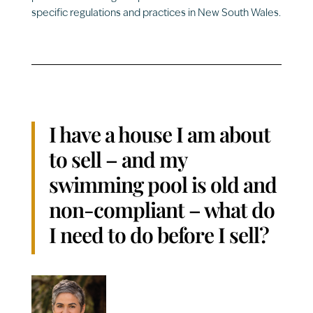
specific regulations and practices in New South Wales.
I have a house I am about
to sell – and my
swimming pool is old and
non-compliant – what do
I need to do before I sell?