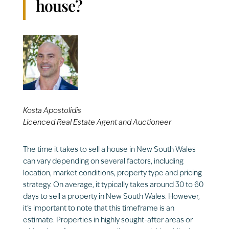
house?
Kosta Apostolidis
Licenced Real Estate Agent and Auctioneer
The time it takes to sell a house in New South Wales
can vary depending on several factors, including
location, market conditions, property type and pricing
strategy. On average, it typically takes around 30 to 60
days to sell a property in New South Wales. However,
it’s important to note that this timeframe is an
estimate. Properties in highly sought-after areas or