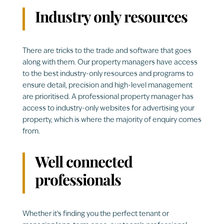
Industry only resources
There are tricks to the trade and software that goes
along with them. Our property managers have access
to the best industry-only resources and programs to
ensure detail, precision and high-level management
are prioritised. A professional property manager has
access to industry-only websites for advertising your
property, which is where the majority of enquiry comes
from.
Well connected
professionals
Whether it’s finding you the perfect tenant or