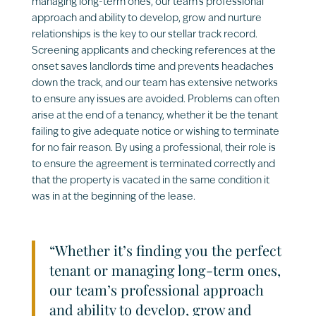
managing long-term ones, our team’s professional
approach and ability to develop, grow and nurture
relationships is the key to our stellar track record.
Screening applicants and checking references at the
onset saves landlords time and prevents headaches
down the track, and our team has extensive networks
to ensure any issues are avoided. Problems can often
arise at the end of a tenancy, whether it be the tenant
failing to give adequate notice or wishing to terminate
for no fair reason. By using a professional, their role is
to ensure the agreement is terminated correctly and
that the property is vacated in the same condition it
was in at the beginning of the lease.
“Whether it’s finding you the perfect
tenant or managing long-term ones,
our team’s professional approach
and ability to develop, grow and