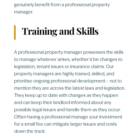
genuinely benefit from a professional property
manager.
Training and Skills
A professional property manager possesses the skills
to manage whatever arises, whether it be changes to
legislation, tenant issues or insurance claims. Our
property managers are highly trained, skilled, and
prioritise ongoing professional development – not to
mention they are across the latest laws and legislation.
They keep up to date with changes as they happen
and can keep their landlord informed about any
possible legal issues and handle them as they occur.
Often having a professional manage your investment
for a small fee can mitigate larger issues and costs
down the track.