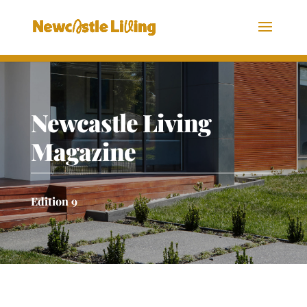
Newcastle Living
Magazine
Edition 9