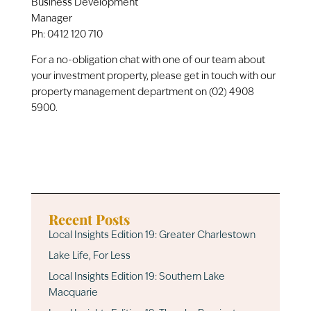
Business Development
Manager
Ph:
0412 120 710
For a no-obligation chat with one of our team about
your investment property, please get in touch with our
property management department on (02) 4908
5900.
Recent Posts
Local Insights Edition 19: Greater Charlestown
Lake Life, For Less
Local Insights Edition 19: Southern Lake
Macquarie