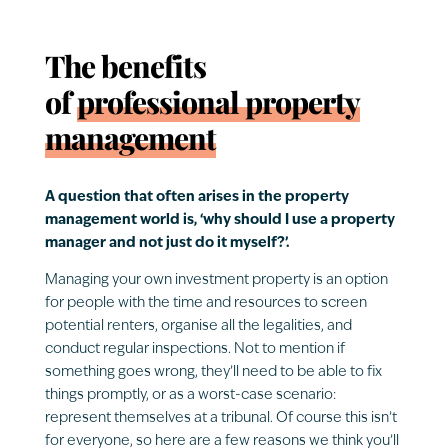
The benefits
of
professional property
management
A question that often arises in the property
management world is, ‘why should I use a property
manager and not just do it myself?’.
Managing your own investment property is an option
for people with the time and resources to screen
potential renters, organise all the legalities, and
conduct regular inspections. Not to mention if
something goes wrong, they’ll need to be able to fix
things promptly, or as a worst-case scenario:
represent themselves at a tribunal. Of course this isn’t
for everyone, so here are a few reasons we think you’ll