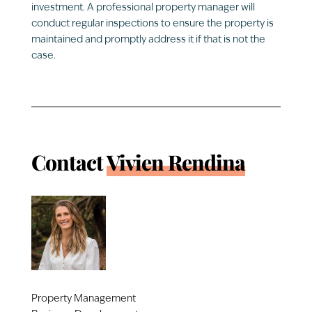
investment. A professional property manager will
conduct regular inspections to ensure the property is
maintained and promptly address it if that is not the
case.
Contact
Vivien Rendina
Property Management