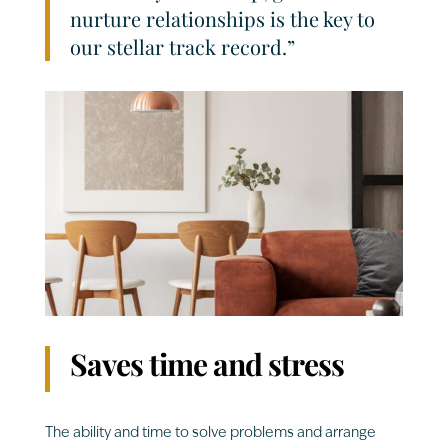
nurture relationships is the key to
our stellar track record.”
Saves time and stress
The ability and time to solve problems and arrange