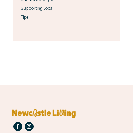
Supporting Local
Tips