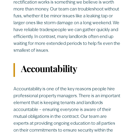
rectification works is something we believe is worth
more than money. Our team can troubleshoot without
fuss, whether it be minor issues like a leaking tap or
larger ones like storm damage on a long weekend. We
have reliable tradespeople we can gather quickly and
efficiently. In contrast, many landlords often end up
waiting for more extended periods to help fix even the
smallest of issues.
Accountability
Accountability is one of the key reasons people hire
professional property managers. There is an important
element that is keeping tenants and landlords
accountable – ensuring everyone is aware of their
mutual obligations in the contract. Our team are
experts at providing ongoing education to all parties
on their commitments to ensure security within the