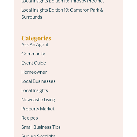
Local Insights Edition 19: Throsby Precinct
Local Insights Edition 19: Cameron Park &
Surrounds
Categories
Ask An Agent
Community
Event Guide
Homeowner
Local Businesses
Local Insights
Newcastle Living
Property Market
Recipes
Small Business Tips
Suburb Spotlight