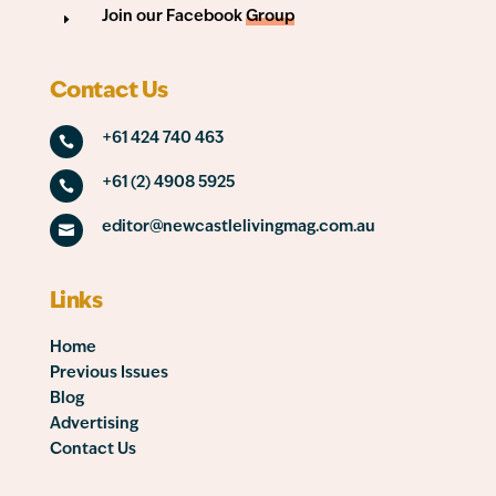
Join our Facebook
Group
E
Contact Us
+61 424 740 463

+61 (2) 4908 5925

editor@newcastlelivingmag.com.au

Links
Home
Previous Issues
Blog
Advertising
Contact Us