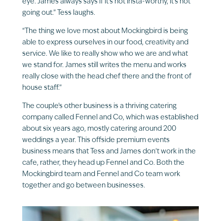
eye. James always says if it’s not insta-worthy, it’s not
going out.” Tess laughs.
“The thing we love most about Mockingbird is being
able to express ourselves in our food, creativity and
service. We like to really show who we are and what
we stand for. James still writes the menu and works
really close with the head chef there and the front of
house staff.”
The couple’s other business is a thriving catering
company called Fennel and Co, which was established
about six years ago, mostly catering around 200
weddings a year. This offside premium events
business means that Tess and James don’t work in the
cafe, rather, they head up Fennel and Co. Both the
Mockingbird team and Fennel and Co team work
together and go between businesses.