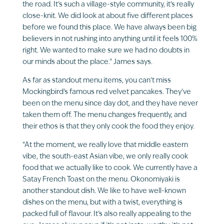
the road. It’s such a village-style community, it’s really
close-knit. We did look at about five different places
before we found this place. We have always been big
believers in not rushing into anything until it feels 100%
right. We wanted to make sure we had no doubts in
our minds about the place.” James says.
As far as standout menu items, you can’t miss
Mockingbird’s famous red velvet pancakes. They’ve
been on the menu since day dot, and they have never
taken them off. The menu changes frequently, and
their ethos is that they only cook the food they enjoy.
“At the moment, we really love that middle eastern
vibe, the south-east Asian vibe, we only really cook
food that we actually like to cook. We currently have a
Satay French Toast on the menu. Okonomiyaki is
another standout dish. We like to have well-known
dishes on the menu, but with a twist, everything is
packed full of flavour. It’s also really appealing to the