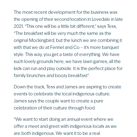
The most recent development for the business was
the opening of their second location in Lovedale in late
2021. “This one will be a little bit different,” says Tess,
“The breakfast will be very much the same as the
original Mockingbird, but the lunch we are combining it
with that we do at Fennel and Co – it’s more banquet
style. This way, you get a taste of everything. We have
such lovely grounds here, we have lawn games, all the
kids can run and play outside. It is the perfect place for
family brunches and boozy breakfast”.
Down the track, Tess and James are aspiring to create
events to celebrate the local indigenous culture.
James says the couple want to create a pure
celebration of their culture through food.
“We want to start doing an annual event where we
offer a meet and greet with indigenous locals as we
are both indigenous. We want it to be a real