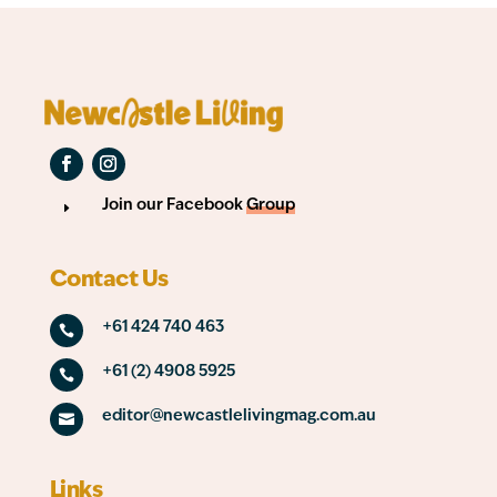
Join our Facebook
Group
E
Contact Us
+61 424 740 463

+61 (2) 4908 5925

editor@newcastlelivingmag.com.au

Links