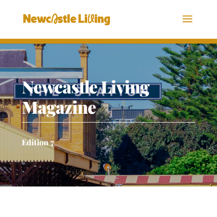
Newcastle Living
Magazine
Edition 7