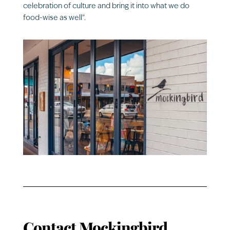
celebration of culture and bring it into what we do
food-wise as well”.
Contact
Mockingbird