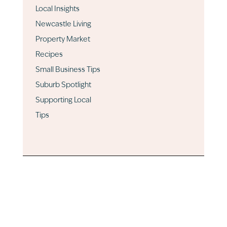
Local Insights
Newcastle Living
Property Market
Recipes
Small Business Tips
Suburb Spotlight
Supporting Local
Tips