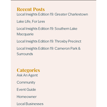
Recent Posts
Local Insights Edition 19: Greater Charlestown
Lake Life, For Less
Local Insights Edition 19: Southern Lake
Macquarie
Local Insights Edition 19: Throsby Precinct
Local Insights Edition 19: Cameron Park &
Surrounds
Categories
Ask An Agent
Community
Event Guide
Homeowner
Local Businesses