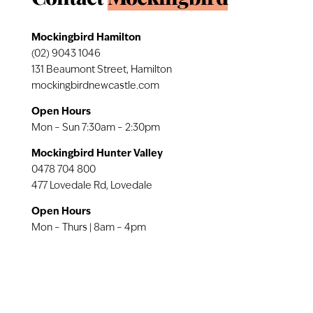
Mockingbird Hamilton
(02) 9043 1046
131 Beaumont Street, Hamilton
mockingbirdnewcastle.com
Open Hours
Mon – Sun 7:30am – 2:30pm
Mockingbird Hunter Valley
0478 704 800
477 Lovedale Rd, Lovedale
Open Hours
Mon – Thurs | 8am – 4pm