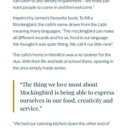
can cater to any dietary requirement – we really just
want people to come in and feel welcome.”
Inspired by James’s favourite book, To Kill a
Mockingbird, the café’s name draws from the Latin
meaning many languages. “The mockingbird can make
all different sounds and for us, food is our language.
We thought it was quite fitting. We call it our little nest”.
The cafe’s home in Hamilton was a no-brainer for the
duo. With their life and kids at school there, opening in
the area simply made sense.
“The thing we love most about
Mockingbird is being able to express
ourselves in our food, creativity and
service.”
“We had our catering kitchen down the other end of