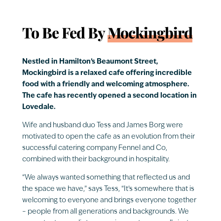
To Be Fed By
Mockingbird
Nestled in Hamilton’s Beaumont Street,
Mockingbird is a relaxed cafe offering incredible
food with a friendly and welcoming atmosphere.
The cafe has recently opened a second location in
Lovedale.
Wife and husband duo Tess and James Borg were
motivated to open the cafe as an evolution from their
successful catering company Fennel and Co,
combined with their background in hospitality.
“We always wanted something that reflected us and
the space we have,” says Tess, “It’s somewhere that is
welcoming to everyone and brings everyone together
– people from all generations and backgrounds. We